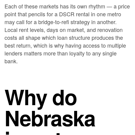
Each of these markets has its own rhythm — a price
point that pencils for a DSCR rental in one metro
may call for a bridge-to-refi strategy in another.
Local rent levels, days on market, and renovation
costs all shape which loan structure produces the
best return, which is why having access to multiple
lenders matters more than loyalty to any single
bank.
Why do
Nebraska