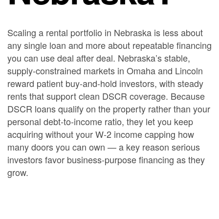
Scaling a rental portfolio in Nebraska is less about
any single loan and more about repeatable financing
you can use deal after deal. Nebraska’s stable,
supply-constrained markets in Omaha and Lincoln
reward patient buy-and-hold investors, with steady
rents that support clean DSCR coverage. Because
DSCR loans qualify on the property rather than your
personal debt-to-income ratio, they let you keep
acquiring without your W-2 income capping how
many doors you can own — a key reason serious
investors favor business-purpose financing as they
grow.
A common path looks like this: use a short-term
bridge or fix-and-flip loan
to acquire and renovate an