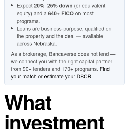
Expect
(or equivalent
20%–25% down
equity) and a
on most
640+ FICO
programs.
Loans are business-purpose, qualified on
the property and the deal — available
across Nebraska.
As a brokerage, Bancaverse does not lend —
we connect you with the right capital partner
from 90+ lenders and 170+ programs.
Find
your match
or
estimate your DSCR
.
What
investment