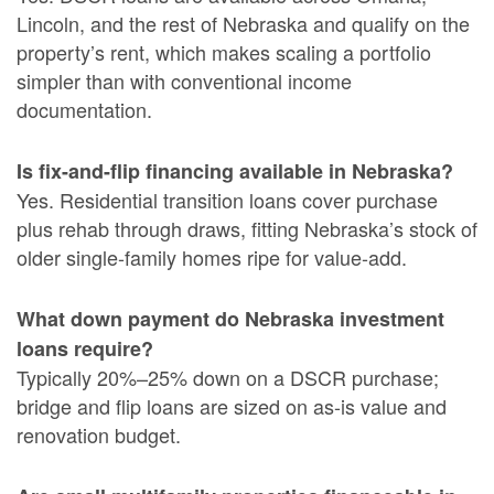
Lincoln, and the rest of Nebraska and qualify on the
property’s rent, which makes scaling a portfolio
simpler than with conventional income
documentation.
Is fix-and-flip financing available in Nebraska?
Yes. Residential transition loans cover purchase
plus rehab through draws, fitting Nebraska’s stock of
older single-family homes ripe for value-add.
What down payment do Nebraska investment
loans require?
Typically 20%–25% down on a DSCR purchase;
bridge and flip loans are sized on as-is value and
renovation budget.