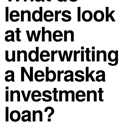
lenders look
at when
underwriting
a Nebraska
investment
loan?