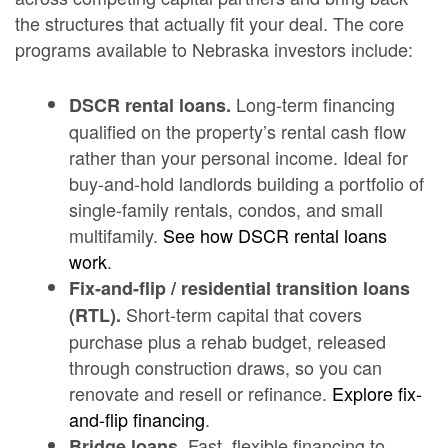
the structures that actually fit your deal. The core
programs available to Nebraska investors include:
Long-term financing
DSCR rental loans.
qualified on the property’s rental cash flow
rather than your personal income. Ideal for
buy-and-hold landlords building a portfolio of
single-family rentals, condos, and small
multifamily.
See how DSCR rental loans
work
.
Fix-and-flip / residential transition loans
Short-term capital that covers
(RTL).
purchase plus a rehab budget, released
through construction draws, so you can
renovate and resell or refinance.
Explore fix-
and-flip financing
.
Fast, flexible financing to
Bridge loans.