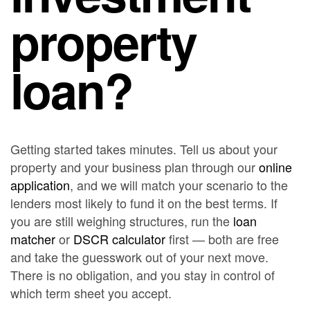
property
loan?
Getting started takes minutes. Tell us about your
property and your business plan through our
online
application
, and we will match your scenario to the
lenders most likely to fund it on the best terms. If
you are still weighing structures, run the
loan
matcher
or
DSCR calculator
first — both are free
and take the guesswork out of your next move.
There is no obligation, and you stay in control of
which term sheet you accept.