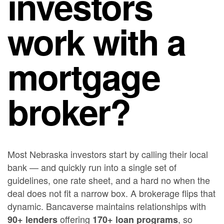
investors
work with a
mortgage
broker?
Most Nebraska investors start by calling their local
bank — and quickly run into a single set of
guidelines, one rate sheet, and a hard no when the
deal does not fit a narrow box. A brokerage flips that
dynamic. Bancaverse maintains relationships with
offering
, so
90+ lenders
170+ loan programs