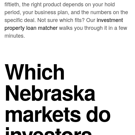
fiftieth, the right product depends on your hold
period, your business plan, and the numbers on the
specific deal. Not sure which fits? Our
investment
property loan matcher
walks you through it in a few
minutes.
Which
Nebraska
markets do
investors