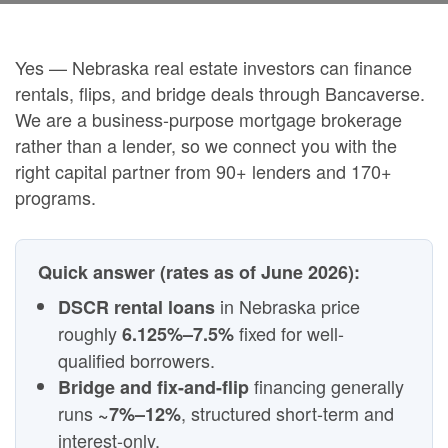
Yes — Nebraska real estate investors can finance
rentals, flips, and bridge deals through Bancaverse.
We are a business-purpose mortgage brokerage
rather than a lender, so we connect you with the
right capital partner from 90+ lenders and 170+
programs.
Quick answer (rates as of June 2026):
in Nebraska price
DSCR rental loans
roughly
fixed for well-
6.125%–7.5%
qualified borrowers.
financing generally
Bridge and fix-and-flip
runs
, structured short-term and
~7%–12%
interest-only.