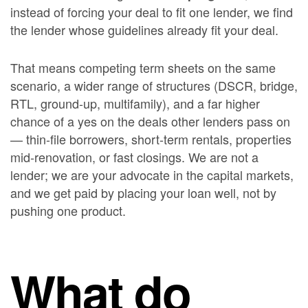
instead of forcing your deal to fit one lender, we find
the lender whose guidelines already fit your deal.
That means competing term sheets on the same
scenario, a wider range of structures (DSCR, bridge,
RTL, ground-up, multifamily), and a far higher
chance of a yes on the deals other lenders pass on
— thin-file borrowers, short-term rentals, properties
mid-renovation, or fast closings. We are not a
lender; we are your advocate in the capital markets,
and we get paid by placing your loan well, not by
pushing one product.
What do