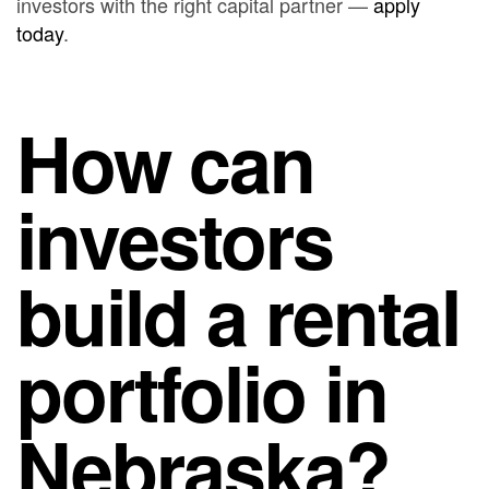
investors with the right capital partner —
apply
today
.
How can
investors
build a rental
portfolio in
Nebraska?