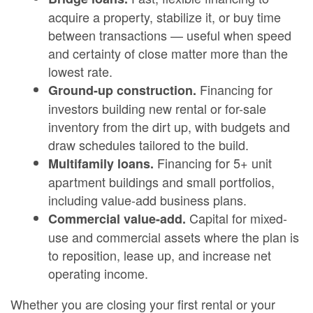
acquire a property, stabilize it, or buy time
between transactions — useful when speed
and certainty of close matter more than the
lowest rate.
Financing for
Ground-up construction.
investors building new rental or for-sale
inventory from the dirt up, with budgets and
draw schedules tailored to the build.
Financing for 5+ unit
Multifamily loans.
apartment buildings and small portfolios,
including value-add business plans.
Capital for mixed-
Commercial value-add.
use and commercial assets where the plan is
to reposition, lease up, and increase net
operating income.
Whether you are closing your first rental or your