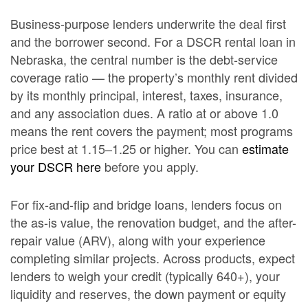
Business-purpose lenders underwrite the deal first
and the borrower second. For a DSCR rental loan in
Nebraska, the central number is the debt-service
coverage ratio — the property’s monthly rent divided
by its monthly principal, interest, taxes, insurance,
and any association dues. A ratio at or above 1.0
means the rent covers the payment; most programs
price best at 1.15–1.25 or higher. You can
estimate
your DSCR here
before you apply.
For fix-and-flip and bridge loans, lenders focus on
the as-is value, the renovation budget, and the after-
repair value (ARV), along with your experience
completing similar projects. Across products, expect
lenders to weigh your credit (typically 640+), your
liquidity and reserves, the down payment or equity