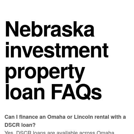
Nebraska
investment
property
loan FAQs
Can I finance an Omaha or Lincoln rental with a
DSCR loan?
Yes. DSCR loans are available across Omaha,