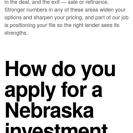
in the deal, and the exit — sale or refinance.
Stronger numbers in any of these areas widen your
options and sharpen your pricing, and part of our job
is positioning your file so the right lender sees its
strengths.
How do you
apply for a
Nebraska
investment