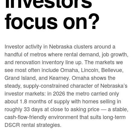
focus on?
Investor activity in Nebraska clusters around a
handful of metros where rental demand, job growth,
and renovation inventory line up. The markets we
see most often include Omaha, Lincoln, Bellevue,
Grand Island, and Kearney. Omaha shows the
steady, supply-constrained character of Nebraska’s
investor markets: in 2026 the metro carried only
about 1.8 months of supply with homes selling in
roughly 33 days at close to asking price — a stable,
cash-flow-friendly environment that suits long-term
DSCR rental strategies.