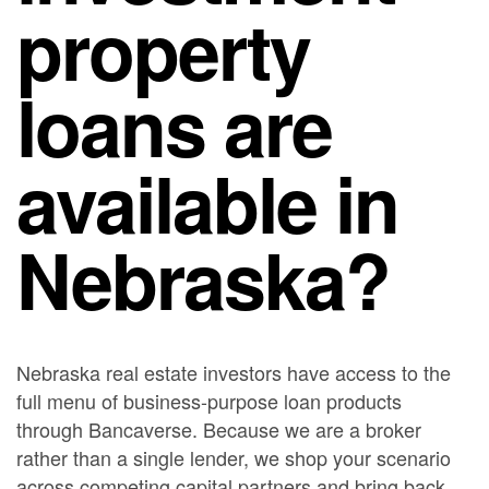
property
loans are
available in
Nebraska?
Nebraska real estate investors have access to the
full menu of business-purpose loan products
through Bancaverse. Because we are a broker
rather than a single lender, we shop your scenario
across competing capital partners and bring back