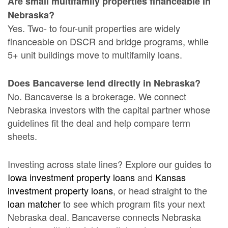
Are small multifamily properties financeable in
Nebraska?
Yes. Two- to four-unit properties are widely
financeable on DSCR and bridge programs, while
5+ unit buildings move to multifamily loans.
Does Bancaverse lend directly in Nebraska?
No. Bancaverse is a brokerage. We connect
Nebraska investors with the capital partner whose
guidelines fit the deal and help compare term
sheets.
Investing across state lines? Explore our guides to
Iowa investment property loans
and
Kansas
investment property loans
, or head straight to the
loan matcher
to see which program fits your next
Nebraska deal. Bancaverse connects Nebraska