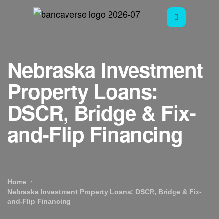
Nebraska Investment
Property Loans:
DSCR, Bridge & Fix-
and-Flip Financing
Home
Nebraska Investment Property Loans: DSCR, Bridge & Fix-
and-Flip Financing