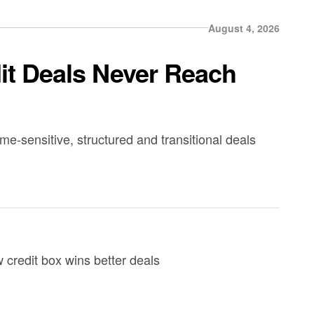
August 4, 2026
dit Deals Never Reach
ime-sensitive, structured and transitional deals