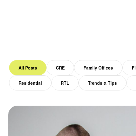
Home
Blog
All Posts
CRE
Family Offices
Fi
Residential
RTL
Trends & Tips