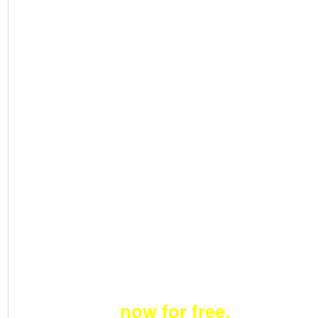
Price &
Fund
Unlimit
ed
Deals
Become a member
now for free.