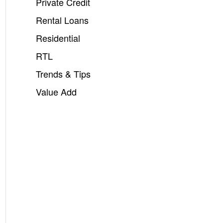
Private Credit
Rental Loans
Residential
RTL
Trends & Tips
Value Add