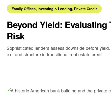
,
,
Family Offices
Investing & Lending
Private Credit
Beyond Yield: Evaluating 
Risk
Sophisticated lenders assess downside before yield. 
exit and structure in transitional real estate credit.