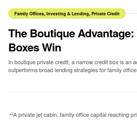
,
,
Family Offices
Investing & Lending
Private Credit
The Boutique Advantage:
Boxes Win
In boutique private credit, a narrow credit box is an 
outperforms broad lending strategies for family office