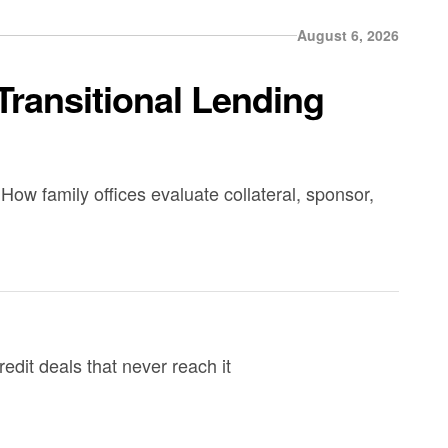
August 6, 2026
Transitional Lending
How family offices evaluate collateral, sponsor,