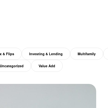
x & Flips
Investing & Lending
Multifamily
Uncategorized
Value Add