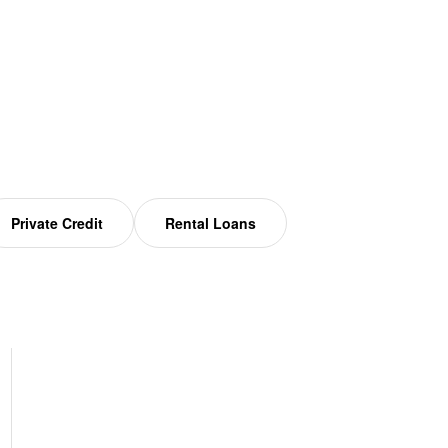
Private Credit
Rental Loans