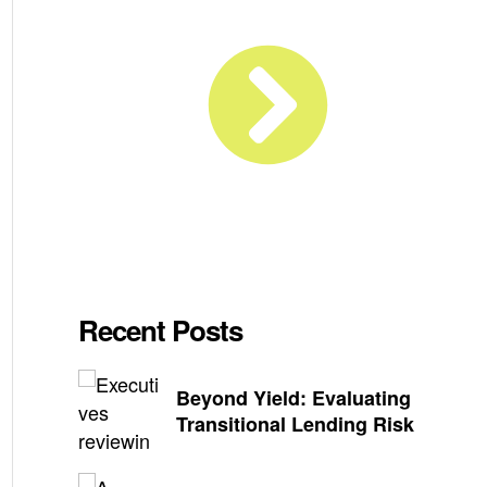
Recent Posts
Beyond Yield: Evaluating
Transitional Lending Risk