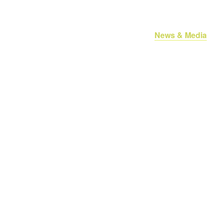
oan Services
About Us
Referrals
News & Media