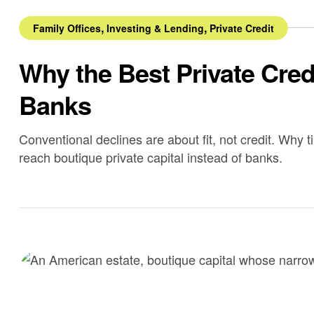
,
,
Family Offices
Investing & Lending
Private Credit
Why the Best Private Cre
Banks
Conventional declines are about fit, not credit. Why t
reach boutique private capital instead of banks.