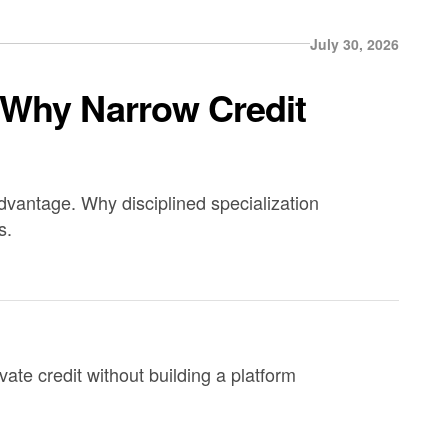
July 30, 2026
 Why Narrow Credit
advantage. Why disciplined specialization
s.