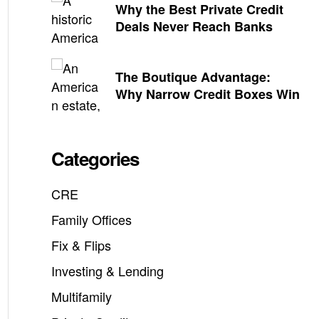
Why the Best Private Credit
Deals Never Reach Banks
The Boutique Advantage:
Why Narrow Credit Boxes Win
Categories
CRE
Family Offices
Fix & Flips
Investing & Lending
Multifamily