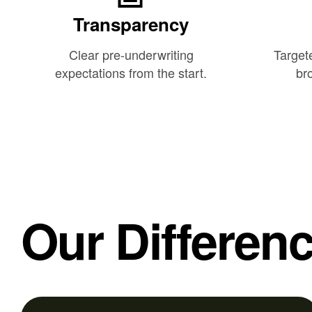
Transparency
Clear pre-underwriting
Target
expectations from the start.
bro
Our Differen