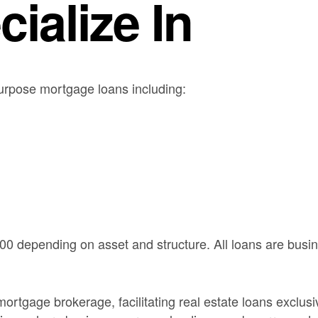
ialize In
urpose mortgage loans including:
00 depending on asset and structure. All loans are bus
rtgage brokerage, facilitating real estate loans exclus