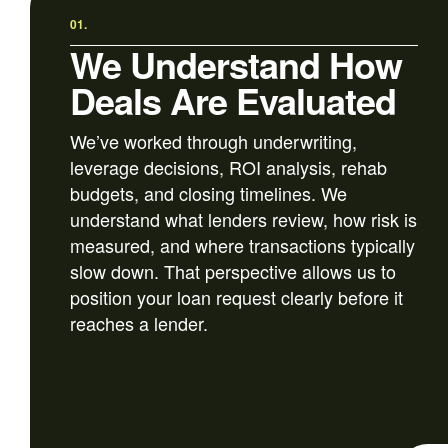
01.
We Understand How
Deals Are Evaluated
We’ve worked through underwriting,
leverage decisions, ROI analysis, rehab
budgets, and closing timelines. We
understand what lenders review, how risk is
measured, and where transactions typically
slow down. That perspective allows us to
position your loan request clearly before it
reaches a lender.