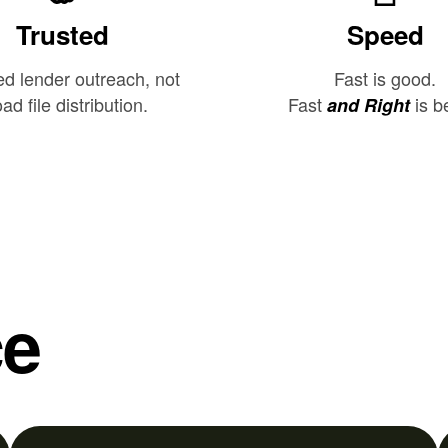
Trusted
Speed
ed lender outreach, not
Fast is good.
ad file distribution.
Fast
is be
and Right
ce