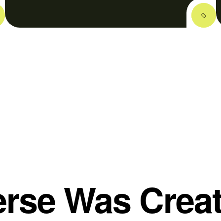
rse Was Crea