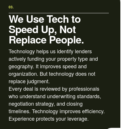
03.
We Use Tech to
Speed Up, Not
Replace People.
Technology helps us identify lenders
actively funding your property type and
geography. It improves speed and
organization. But technology does not
replace judgment.
Every deal is reviewed by professionals
who understand underwriting standards,
negotiation strategy, and closing
timelines. Technology improves efficiency.
Experience protects your leverage.