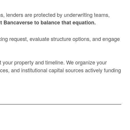
ns, lenders are protected by underwriting teams,
t Bancaverse to balance that equation.
ing request, evaluate structure options, and engage
ort your property and timeline. We organize your
es, and institutional capital sources actively funding