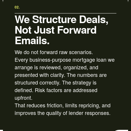
02.
We Structure Deals,
Not Just Forward
Emails.
We do not forward raw scenarios.
Every business-purpose mortgage loan we
arrange is reviewed, organized, and
presented with clarity. The numbers are
structured correctly. The strategy is
defined. Risk factors are addressed
upfront.
That reduces friction, limits repricing, and
improves the quality of lender responses.