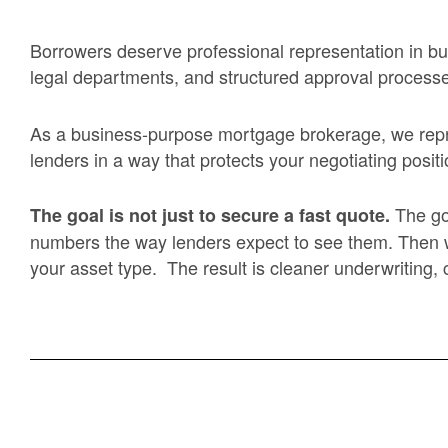
Borrowers deserve professional representation in bus
legal departments, and structured approval process
As a business-purpose mortgage brokerage, we repres
lenders in a way that protects your negotiating positi
The go
The goal is not just to secure a fast quote.
numbers the way lenders expect to see them. Then we m
your asset type. The result is cleaner underwriting,