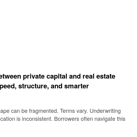
tween private capital and real estate
peed, structure, and smarter
cape can be fragmented. Terms vary. Underwriting
ation is inconsistent. Borrowers often navigate this