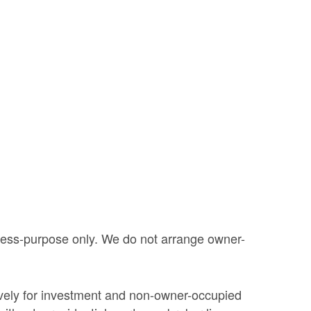
iness-purpose only. We do not arrange owner-
ively for investment and non-owner-occupied