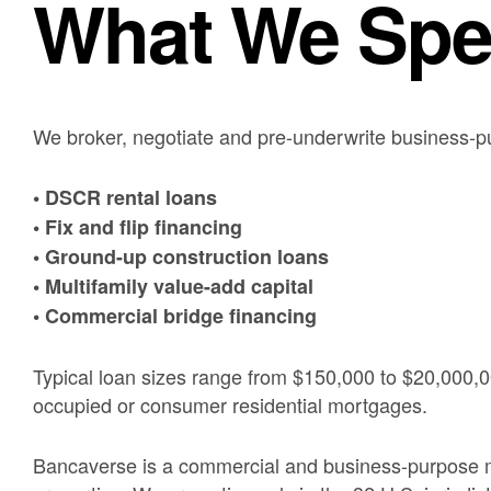
What We Spec
We broker, negotiate and pre-underwrite business-p
• DSCR rental loans
• Fix and flip financing
• Ground-up construction loans
• Multifamily value-add capital
• Commercial bridge financing
Typical loan sizes range from $150,000 to $20,000,0
occupied or consumer residential mortgages.
Bancaverse is a commercial and business-purpose mo