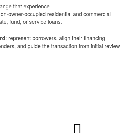
ange that experience.
non-owner-occupied residential and commercial
te, fund, or service loans.
: represent borrowers, align their financing
ard
enders, and guide the transaction from initial review