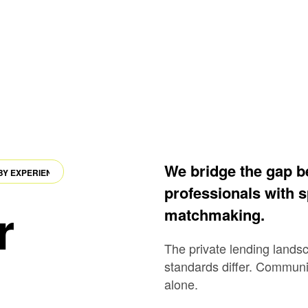
We bridge the gap be
EXPERIENCE
·
POWERED BY AI
·
DRIVEN BY EXPERIENCE
professionals with s
r
matchmaking.
The private lending lands
standards differ. Communic
alone.