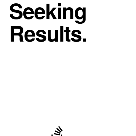
Seeking
Results.