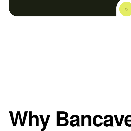
Why Bancave