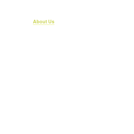
an Services
About Us
Referrals
News & Media
C
About us