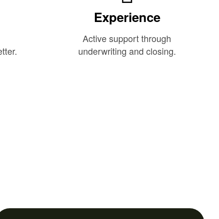
Experience
Active support through
tter.
underwriting and closing.