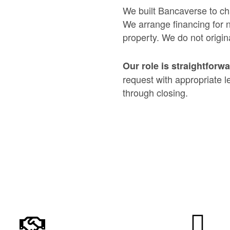
We built Bancaverse to ch
We arrange financing for 
property. We do not origina
Our role is straightforw
request with appropriate l
through closing.