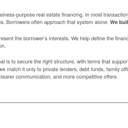
iness-purpose real estate financing. In most transactio
es. Borrowers often approach that system alone.
We buil
ent the borrower’s interests. We help define the financ
on.
al is to secure the right structure, with terms that supp
atch it only to private lenders, debt funds, family offic
 clearer communication, and more competitive offers.