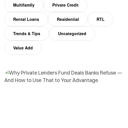
Multifamily
Private Credit
Rental Loans
Residential
RTL
Trends & Tips
Uncategorized
Value Add