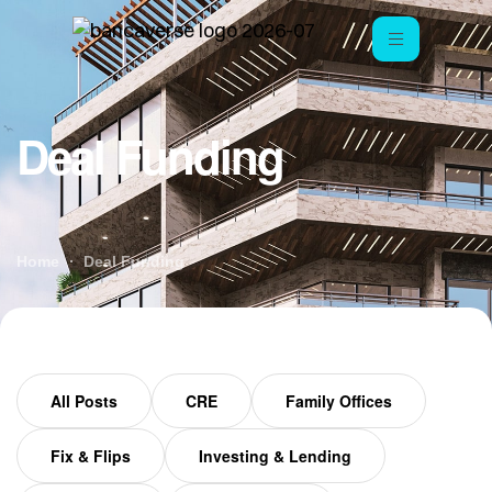
Deal Funding
Home
Deal Funding
All Posts
CRE
Family Offices
Fix & Flips
Investing & Lending