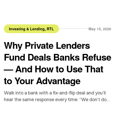
,
Investing & Lending
RTL
May 15, 2026
Why Private Lenders
Fund Deals Banks Refuse
— And How to Use That
to Your Advantage
Walk into a bank with a fix-and-flip deal and you’ll
hear the same response every time: “We don’t do
investment properties.” Or worse — they’ll string
you along for 60 days before declining. Banks are