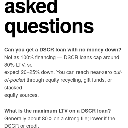
asked
questions
Can you get a DSCR loan with no money down?
Not as 100% financing — DSCR loans cap around
80% LTV, so
expect 20–25% down. You can reach near-zero
out-
through equity recycling, gift funds, or
of-pocket
stacked
equity sources.
What is the maximum LTV on a DSCR loan?
Generally about 80% on a strong file; lower if the
DSCR or credit