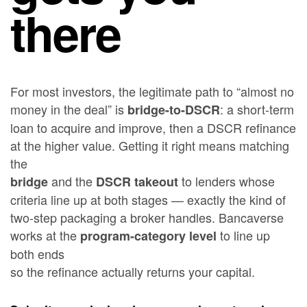
there
For most investors, the legitimate path to “almost no
money in the deal” is
: a short-term
bridge-to-DSCR
loan to acquire and improve, then a DSCR refinance
at the higher value. Getting it right means matching
the
and the
to lenders whose
bridge
DSCR takeout
criteria line up at both stages — exactly the kind of
two-step packaging a broker handles. Bancaverse
works at the
to line up
program-category level
both ends
so the refinance actually returns your capital.