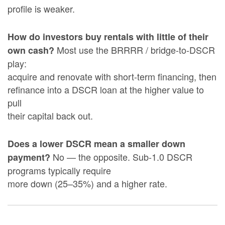
profile is weaker.
How do investors buy rentals with little of their
Most use the BRRRR / bridge-to-DSCR
own cash?
play:
acquire and renovate with short-term financing, then
refinance into a DSCR loan at the higher value to
pull
their capital back out.
Does a lower DSCR mean a smaller down
No — the opposite. Sub-1.0 DSCR
payment?
programs typically require
more down (25–35%) and a higher rate.