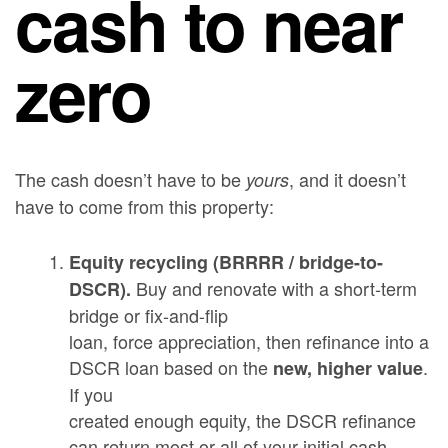
cash to near
zero
The cash doesn’t have to be
, and it doesn’t
yours
have to come from this property:
Equity recycling (BRRRR / bridge-to-
Buy and renovate with a short-term
DSCR).
bridge or fix-and-flip
loan, force appreciation, then refinance into a
DSCR loan based on the
.
new, higher value
If you
created enough equity, the DSCR refinance
can return most or all of your initial cash —