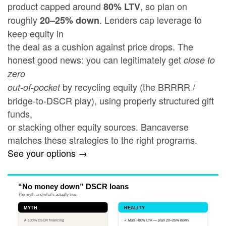
product capped around
, so plan on
80% LTV
roughly
. Lenders cap leverage to
20–25% down
keep equity in
the deal as a cushion against price drops. The
honest good news: you can legitimately get
close to
zero
by recycling equity (the BRRRR /
out-of-pocket
bridge-to-DSCR play), using properly structured gift
funds,
or stacking other equity sources. Bancaverse
matches these strategies to the right programs.
See your options →
“No money down” DSCR loans
The myth, and what’s actually true.
MYTH
REALITY
✗ 100% DSCR financing
✓ Max ~80% LTV — plan 20–25% down