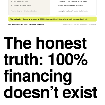
✗ Zero down, any deal
✓ Sub-1.0 DSCR needs 25–35% down
✗ Low DSCR = less down
✓ Near-zero of YOUR cash is real…
Read the fine print — it isn’t a real product.
…via equity recycling, gift funds & stacked equity.
The real path:
Bridge → renovate → DSCR refinance at the higher value → pull your cash back out.
Map your lowest-cash path → bancaverse.com/apply
Business-purpose only · Bancaverse is a broker, not a lender
The honest
truth: 100%
financing
doesn’t exist