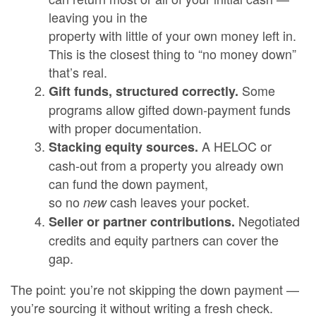
leaving you in the
property with little of your own money left in.
This is the closest thing to “no money down”
that’s real.
Some
Gift funds, structured correctly.
programs allow gifted down-payment funds
with proper documentation.
A HELOC or
Stacking equity sources.
cash-out from a property you already own
can fund the down payment,
so no
cash leaves your pocket.
new
Negotiated
Seller or partner contributions.
credits and equity partners can cover the
gap.
The point: you’re not skipping the down payment —
you’re sourcing it without writing a fresh check.