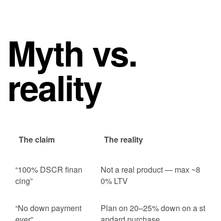
Myth vs.
reality
The claim
The reality
“100% DSCR finan
Not a real product — max ~8
cing”
0% LTV
“No down payment
Plan on 20–25% down on a st
ever”
andard purchase