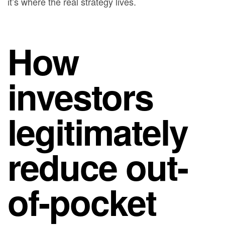
it’s where the real strategy lives.
How
investors
legitimately
reduce out-
of-pocket