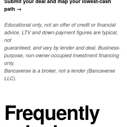
Submit your deal and map your lowest-cash
path →
Educational only, not an offer of credit or financial
advice. LTV and down-payment figures are typical,
not
guaranteed, and vary by lender and deal. Business-
purpose, non-owner-occupied investment financing
only.
Bancaverse is a broker, not a lender (Bancaverse
LLC).
Frequently