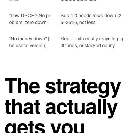
“Low DSCR? No pr
Sub-1.0 needs
more
down (2
oblem, zero down”
5–35%), not less
“No money down” (t
Real — via equity recycling, g
he useful version)
ift funds, or stacked equity
The strategy
that actually
gets you