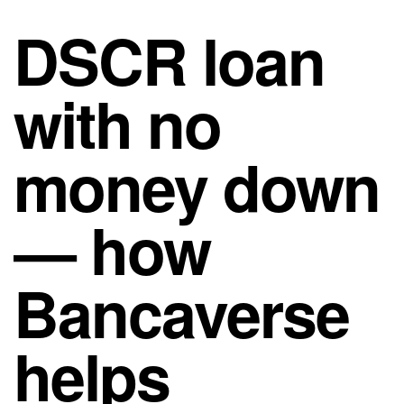
DSCR loan
with no
money down
— how
Bancaverse
helps