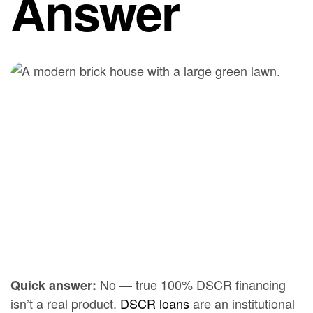
Answer
No — true 100% DSCR financing
Quick answer:
isn’t a real product.
DSCR loans
are an institutional