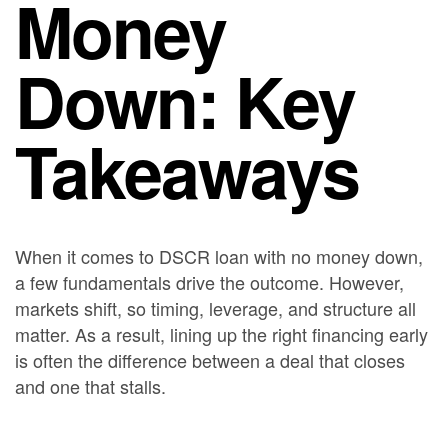
Money
Down: Key
Takeaways
When it comes to DSCR loan with no money down,
a few fundamentals drive the outcome. However,
markets shift, so timing, leverage, and structure all
matter. As a result, lining up the right financing early
is often the difference between a deal that closes
and one that stalls.
Bancaverse helps real estate investors with DSCR