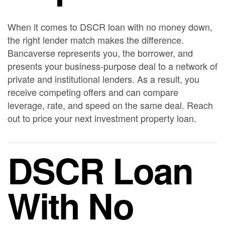
When it comes to DSCR loan with no money down,
the right lender match makes the difference.
Bancaverse represents you, the borrower, and
presents your business-purpose deal to a network of
private and institutional lenders. As a result, you
receive competing offers and can compare
leverage, rate, and speed on the same deal. Reach
out to price your next investment property loan.
DSCR Loan
With No