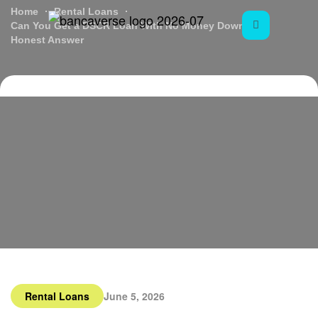
Home
Rental Loans
Can You Get a DSCR Loan With No Money Down? An
Honest Answer
Rental Loans
June 5, 2026