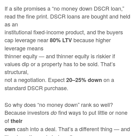
If a site promises a “no money down DSCR loan,”
read the fine print. DSCR loans are bought and held
as an
institutional fixed-income product, and the buyers
cap leverage near
because higher
80% LTV
leverage means
thinner equity — and thinner equity is riskier if
values dip or a property has to be sold. That’s
structural,
not a negotiation. Expect
on a
20–25% down
standard DSCR purchase.
So why does “no money down” rank so well?
Because investors
find ways to put little or none
do
of
their
cash into a deal. That’s a different thing — and
own