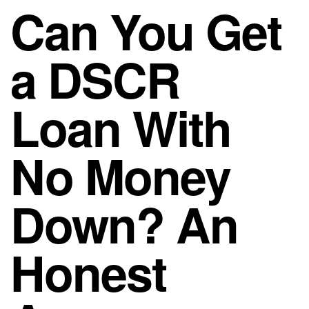
Can You Get
a DSCR
Loan With
No Money
Down? An
Honest