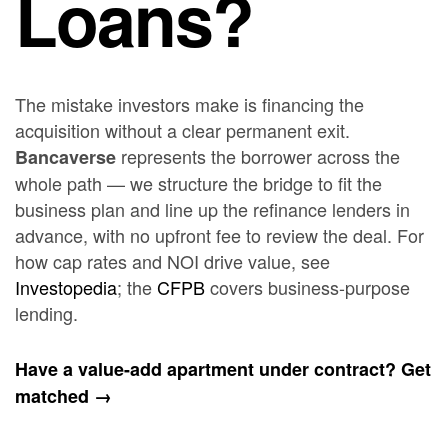
Loans?
The mistake investors make is financing the
acquisition without a clear permanent exit.
represents the borrower across the
Bancaverse
whole path — we structure the bridge to fit the
business plan and line up the refinance lenders in
advance, with no upfront fee to review the deal. For
how cap rates and NOI drive value, see
Investopedia
; the
CFPB
covers business-purpose
lending.
Have a value-add apartment under contract? Get
matched →