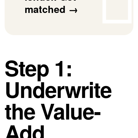
matched →
Step 1:
Underwrite
the Value-
Add