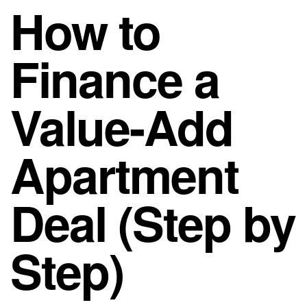
How to
Finance a
Value-Add
Apartment
Deal (Step by
Step)