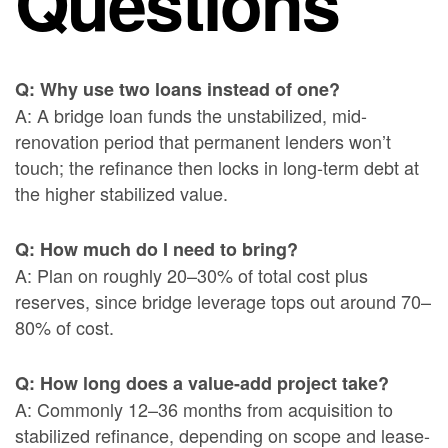
Questions
Q: Why use two loans instead of one?
A: A bridge loan funds the unstabilized, mid-
renovation period that permanent lenders won’t
touch; the refinance then locks in long-term debt at
the higher stabilized value.
Q: How much do I need to bring?
A: Plan on roughly 20–30% of total cost plus
reserves, since bridge leverage tops out around 70–
80% of cost.
Q: How long does a value-add project take?
A: Commonly 12–36 months from acquisition to
stabilized refinance, depending on scope and lease-