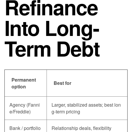
Refinance
Into Long-
Term Debt
Permanent
Best for
option
Agency (Fanni
Larger, stabilized assets; best lon
e/Freddie)
g-term pricing
Bank / portfolio
Relationship deals, flexibility