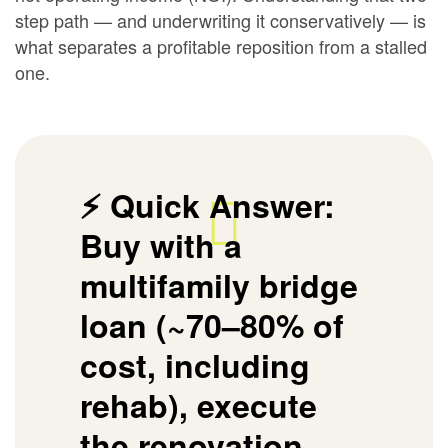
step path — and underwriting it conservatively — is
what separates a profitable reposition from a stalled
one.
⚡ Quick Answer:
Buy with a
multifamily bridge
loan (~70–80% of
cost, including
rehab), execute
the renovation