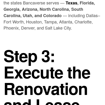
the states Bancaverse serves —
Texas
, Florida,
Georgia, Arizona, North Carolina, South
— including Dallas–
Carolina, Utah, and Colorado
Fort Worth, Houston, Tampa, Atlanta, Charlotte,
Phoenix, Denver, and Salt Lake City.
Step 3:
Execute the
Renovation
and Lease-