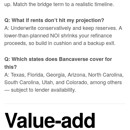
up. Match the bridge term to a realistic timeline.
Q: What if rents don’t hit my projection?
A: Underwrite conservatively and keep reserves. A
lower-than-planned NOI shrinks your refinance
proceeds, so build in cushion and a backup exit.
Q: Which states does Bancaverse cover for
this?
A: Texas, Florida, Georgia, Arizona, North Carolina,
South Carolina, Utah, and Colorado, among others
— subject to lender availability.
Value-add