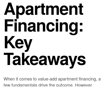
Apartment
Financing:
Key
Takeaways
When it comes to value-add apartment financing, a
few fundamentals drive the outcome. However,
markets shift, so timing, leverage, and structure all
matter. As a result, lining up the right financing early
is often the difference between a deal that closes