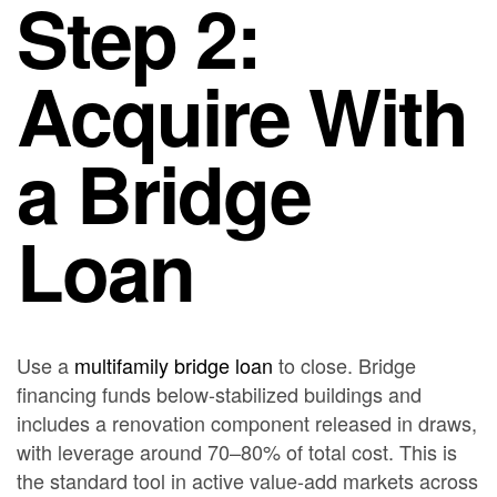
Step 2:
Acquire With
a Bridge
Loan
Use a
multifamily bridge loan
to close. Bridge
financing funds below-stabilized buildings and
includes a renovation component released in draws,
with leverage around 70–80% of total cost. This is
the standard tool in active value-add markets across