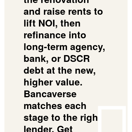
and raise rents to
lift NOI, then
refinance into
long-term agency,
bank, or DSCR
debt at the new,
higher value.
Bancaverse
matches each
stage to the right
lender.
Get