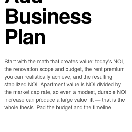
Business
Plan
Start with the math that creates value: today’s NOI,
the renovation scope and budget, the rent premium
you can realistically achieve, and the resulting
stabilized NOI. Apartment value is NOI divided by
the market cap rate, so even a modest, durable NOI
increase can produce a large value lift — that is the
whole thesis. Pad the budget and the timeline.