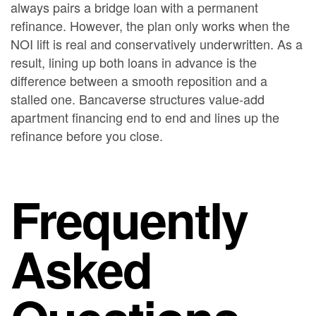
always pairs a bridge loan with a permanent
refinance. However, the plan only works when the
NOI lift is real and conservatively underwritten. As a
result, lining up both loans in advance is the
difference between a smooth reposition and a
stalled one. Bancaverse structures value-add
apartment financing end to end and lines up the
refinance before you close.
Frequently
Asked