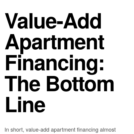
Value-Add
Apartment
Financing:
The Bottom
Line
In short, value-add apartment financing almost