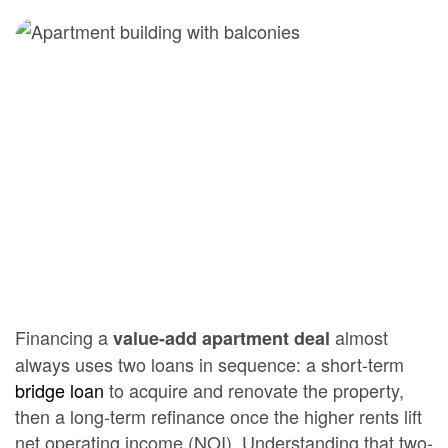
Financing a
almost
value-add apartment deal
always uses two loans in sequence: a short-term
bridge loan
to acquire and renovate the property,
then a long-term refinance once the higher rents lift
net operating income (NOI). Understanding that two-