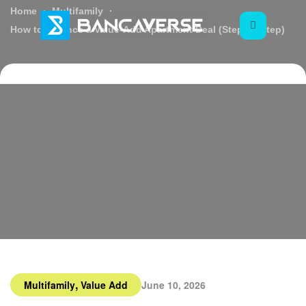
Home
Multifamily
How to Finance a Value-Add Apartment Deal (Step by Step)
,
Multifamily
Value Add
June 10, 2026