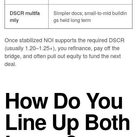
DSCR multifa
Simpler docs; small-to-mid buildin
mily
gs held long term
Once stabilized NOI supports the required DSCR
(usually 1.20–1.25+), you refinance, pay off the
bridge, and often pull out equity to fund the next
deal.
How Do You
Line Up Both