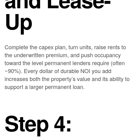
Up
Complete the capex plan, turn units, raise rents to
the underwritten premium, and push occupancy
toward the level permanent lenders require (often
~90%). Every dollar of durable NOI you add
increases both the property’s value and its ability to
support a larger permanent loan.
Step 4: