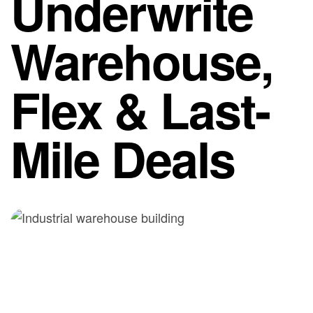
Underwrite
Warehouse,
Flex & Last-
Mile Deals