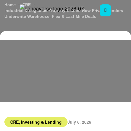
Home
CRE
Industrial & Logistics Property Loans: How Private Lenders
Underwrite Warehouse, Flex & Last-Mile Deals
,
CRE
Investing & Lending
July 6, 2026