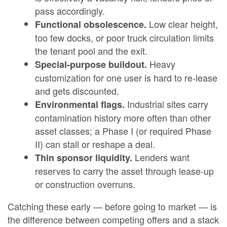
pass accordingly.
Low clear height,
Functional obsolescence.
too few docks, or poor truck circulation limits
the tenant pool and the exit.
Heavy
Special-purpose buildout.
customization for one user is hard to re-lease
and gets discounted.
Industrial sites carry
Environmental flags.
contamination history more often than other
asset classes; a Phase I (or required Phase
II) can stall or reshape a deal.
Lenders want
Thin sponsor liquidity.
reserves to carry the asset through lease-up
or construction overruns.
Catching these early — before going to market — is
the difference between competing offers and a stack