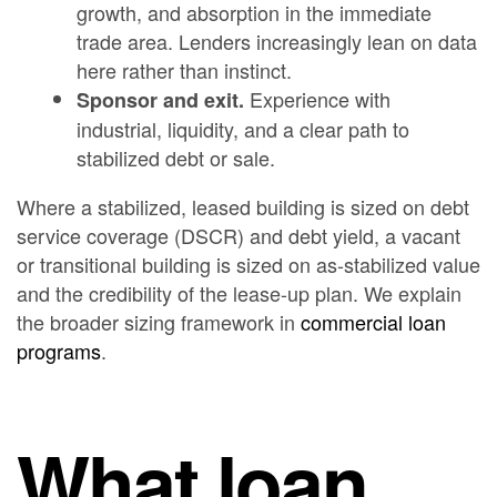
growth, and absorption in the immediate
trade area. Lenders increasingly lean on data
here rather than instinct.
Experience with
Sponsor and exit.
industrial, liquidity, and a clear path to
stabilized debt or sale.
Where a stabilized, leased building is sized on debt
service coverage (DSCR) and debt yield, a vacant
or transitional building is sized on as-stabilized value
and the credibility of the lease-up plan. We explain
the broader sizing framework in
commercial loan
programs
.
What loan