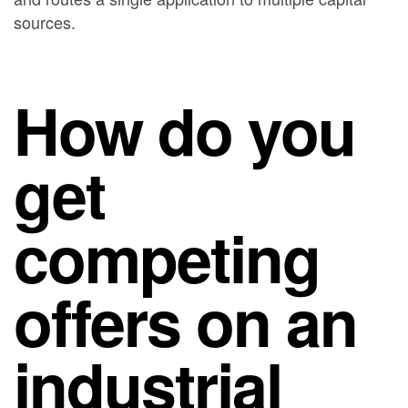
sources.
How do you
get
competing
offers on an
industrial