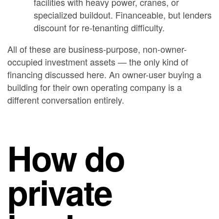
facilities with heavy power, cranes, or
specialized buildout. Financeable, but lenders
discount for re-tenanting difficulty.
All of these are business-purpose, non-owner-
occupied investment assets — the only kind of
financing discussed here. An owner-user buying a
building for their own operating company is a
different conversation entirely.
How do
private