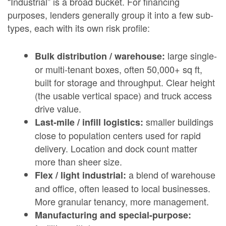
“Industrial” is a broad bucket. For financing
purposes, lenders generally group it into a few sub-
types, each with its own risk profile:
large single-
Bulk distribution / warehouse:
or multi-tenant boxes, often 50,000+ sq ft,
built for storage and throughput. Clear height
(the usable vertical space) and truck access
drive value.
smaller buildings
Last-mile / infill logistics:
close to population centers used for rapid
delivery. Location and dock count matter
more than sheer size.
a blend of warehouse
Flex / light industrial:
and office, often leased to local businesses.
More granular tenancy, more management.
Manufacturing and special-purpose: