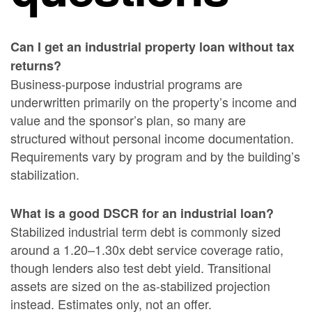
Can I get an industrial property loan without tax
returns?
Business-purpose industrial programs are
underwritten primarily on the property’s income and
value and the sponsor’s plan, so many are
structured without personal income documentation.
Requirements vary by program and by the building’s
stabilization.
What is a good DSCR for an industrial loan?
Stabilized industrial term debt is commonly sized
around a 1.20–1.30x debt service coverage ratio,
though lenders also test debt yield. Transitional
assets are sized on the as-stabilized projection
instead. Estimates only, not an offer.