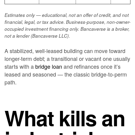
Estimates only — educational, not an offer of credit, and not
financial, legal, or tax advice. Business-purpose, non-owner-
occupied investment financing only. Bancaverse is a broker,
not a lender (Bancaverse LLC).
A stabilized, well-leased building can move toward
longer-term debt; a transitional or vacant one usually
starts with a
bridge loan
and refinances once it’s
leased and seasoned — the classic bridge-to-perm
path.
What kills an