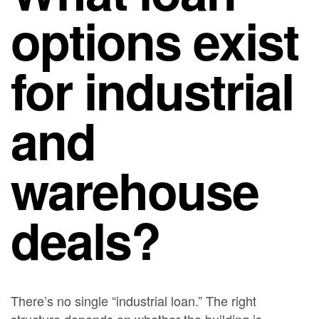
options exist
for industrial
and
warehouse
deals?
There’s no single “industrial loan.” The right
structure depends on whether the building is