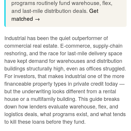
programs routinely fund warehouse, flex,
and last-mile distribution deals.
Get
matched →
Industrial has been the quiet outperformer of
commercial real estate. E-commerce, supply-chain
reshoring, and the race for last-mile delivery space
have kept demand for warehouses and distribution
buildings structurally high, even as offices struggled.
For investors, that makes industrial one of the more
financeable property types in private credit today —
but the underwriting looks different from a rental
house or a multifamily building. This guide breaks
down how lenders evaluate warehouse, flex, and
logistics deals, what programs exist, and what tends
to kill these loans before they fund.