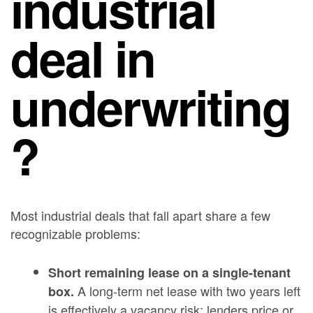
industrial
deal in
underwriting
?
Most industrial deals that fall apart share a few
recognizable problems:
Short remaining lease on a single-tenant
A long-term net lease with two years left
box.
is effectively a vacancy risk; lenders price or