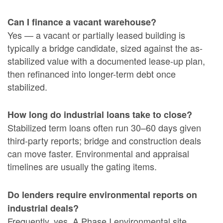
Can I finance a vacant warehouse?
Yes — a vacant or partially leased building is
typically a bridge candidate, sized against the as-
stabilized value with a documented lease-up plan,
then refinanced into longer-term debt once
stabilized.
How long do industrial loans take to close?
Stabilized term loans often run 30–60 days given
third-party reports; bridge and construction deals
can move faster. Environmental and appraisal
timelines are usually the gating items.
Do lenders require environmental reports on
industrial deals?
Frequently, yes. A Phase I environmental site