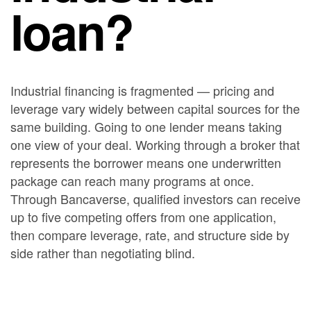
loan?
Industrial financing is fragmented — pricing and
leverage vary widely between capital sources for the
same building. Going to one lender means taking
one view of your deal. Working through a broker that
represents the borrower means one underwritten
package can reach many programs at once.
Through Bancaverse, qualified investors can receive
up to five competing offers from one application,
then compare leverage, rate, and structure side by
side rather than negotiating blind.