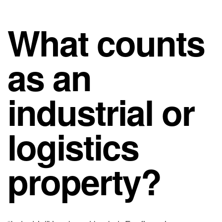
What counts
as an
industrial or
logistics
property?