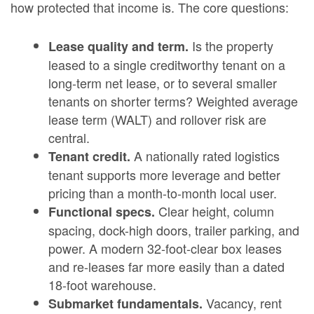
how protected that income is. The core questions:
Is the property
Lease quality and term.
leased to a single creditworthy tenant on a
long-term net lease, or to several smaller
tenants on shorter terms? Weighted average
lease term (WALT) and rollover risk are
central.
A nationally rated logistics
Tenant credit.
tenant supports more leverage and better
pricing than a month-to-month local user.
Clear height, column
Functional specs.
spacing, dock-high doors, trailer parking, and
power. A modern 32-foot-clear box leases
and re-leases far more easily than a dated
18-foot warehouse.
Vacancy, rent
Submarket fundamentals.