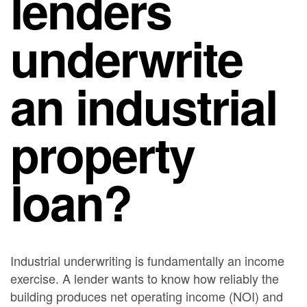
lenders
underwrite
an industrial
property
loan?
Industrial underwriting is fundamentally an income
exercise. A lender wants to know how reliably the
building produces net operating income (NOI) and