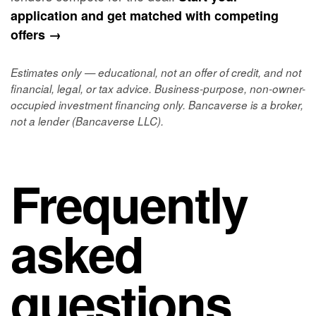
application and get matched with competing
offers →
Estimates only — educational, not an offer of credit, and not
financial, legal, or tax advice. Business-purpose, non-owner-
occupied investment financing only. Bancaverse is a broker,
not a lender (Bancaverse LLC).
Frequently
asked
questions