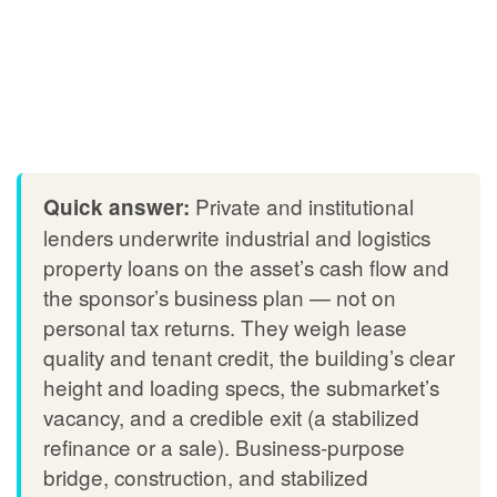
Private and institutional
Quick answer:
lenders underwrite industrial and logistics
property loans on the asset’s cash flow and
the sponsor’s business plan — not on
personal tax returns. They weigh lease
quality and tenant credit, the building’s clear
height and loading specs, the submarket’s
vacancy, and a credible exit (a stabilized
refinance or a sale). Business-purpose
bridge, construction, and stabilized