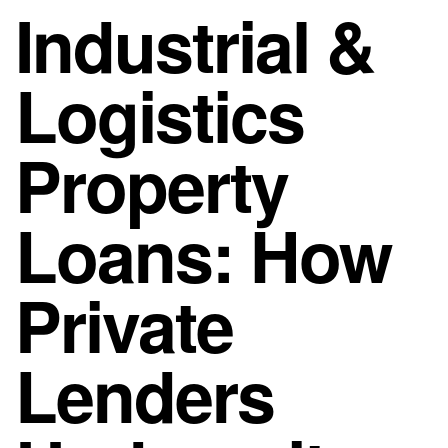
Industrial &
Logistics
Property
Loans: How
Private
Lenders