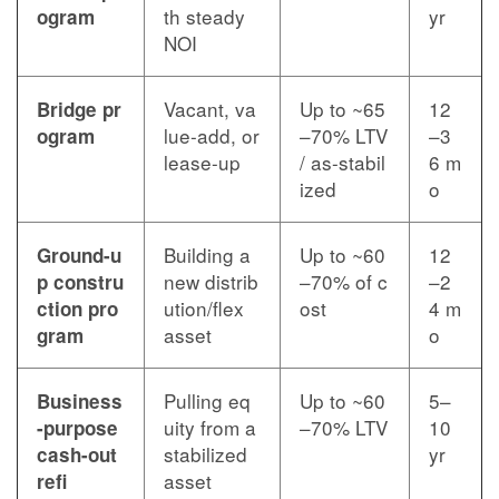
th steady
yr
ogram
NOI
Vacant, va
Up to ~65
12
Bridge pr
lue-add, or
–70% LTV
–3
ogram
lease-up
/ as-stabil
6 m
ized
o
Building a
Up to ~60
12
Ground-u
new distrib
–70% of c
–2
p constru
ution/flex
ost
4 m
ction pro
asset
o
gram
Pulling eq
Up to ~60
5–
Business
uity from a
–70% LTV
10
-purpose
stabilized
yr
cash-out
asset
refi