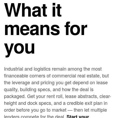
What it
means for
you
Industrial and logistics remain among the most
financeable corners of commercial real estate, but
the leverage and pricing you get depend on lease
quality, building specs, and how the deal is
packaged. Get your rent roll, lease abstracts, clear-
height and dock specs, and a credible exit plan in
order before you go to market — then let multiple
lenders compete for the deal.
Start your