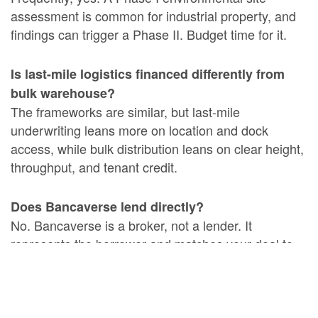
assessment is common for industrial property, and
findings can trigger a Phase II. Budget time for it.
Is last-mile logistics financed differently from
bulk warehouse?
The frameworks are similar, but last-mile
underwriting leans more on location and dock
access, while bulk distribution leans on clear height,
throughput, and tenant credit.
Does Bancaverse lend directly?
No. Bancaverse is a broker, not a lender. It
represents the borrower and matches your deal to
private and institutional capital sources, helping you
collect competing offers.