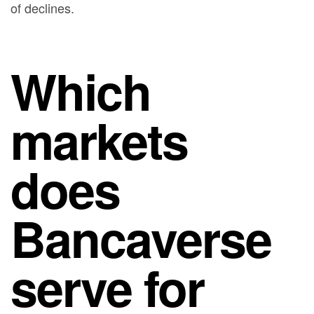
of declines.
Which
markets
does
Bancaverse
serve for