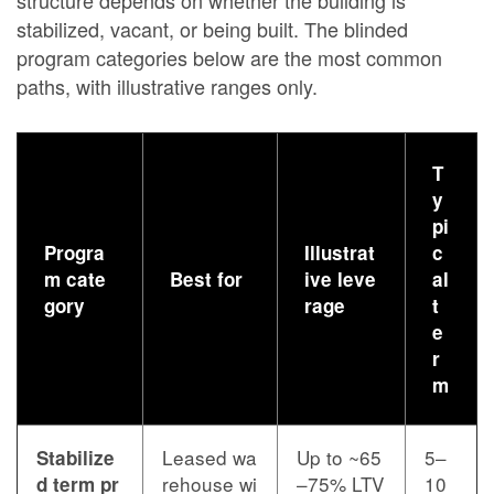
stabilized, vacant, or being built. The blinded
program categories below are the most common
paths, with illustrative ranges only.
T
y
pi
Progra
Illustrat
c
m cate
Best for
ive leve
al
gory
rage
t
e
r
m
Leased wa
Up to ~65
5–
Stabilize
rehouse wi
–75% LTV
10
d term pr