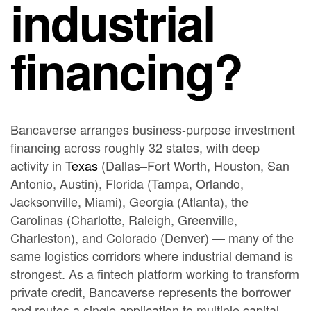
industrial
financing?
Bancaverse arranges business-purpose investment
financing across roughly 32 states, with deep
activity in
Texas
(Dallas–Fort Worth, Houston, San
Antonio, Austin), Florida (Tampa, Orlando,
Jacksonville, Miami), Georgia (Atlanta), the
Carolinas (Charlotte, Raleigh, Greenville,
Charleston), and Colorado (Denver) — many of the
same logistics corridors where industrial demand is
strongest. As a fintech platform working to transform
private credit, Bancaverse represents the borrower
and routes a single application to multiple capital