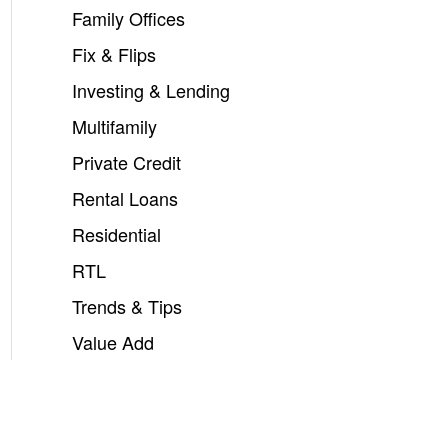
Family Offices
Fix & Flips
Investing & Lending
Multifamily
Private Credit
Rental Loans
Residential
RTL
Trends & Tips
Value Add