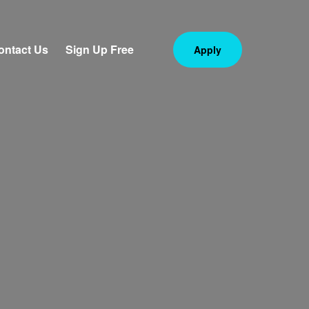
ontact Us
Sign Up Free
Apply