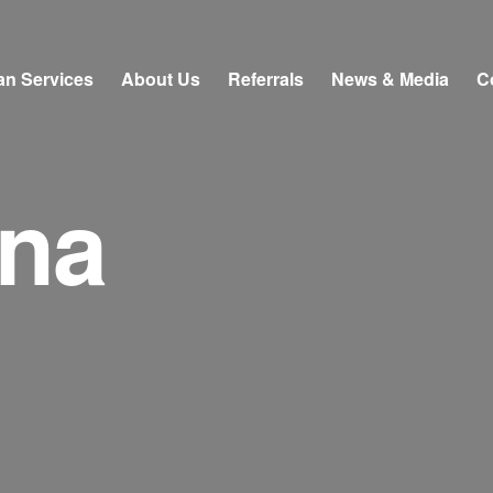
an Services
About Us
Referrals
News & Media
C
ona