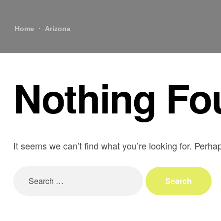
Home
Arizona
Nothing Fo
It seems we can’t find what you’re looking for. Perha