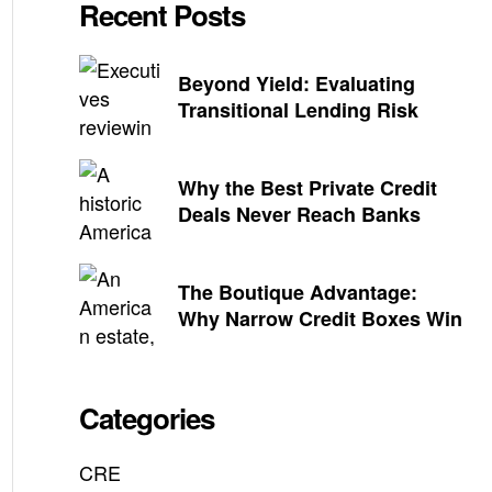
Recent Posts
Beyond Yield: Evaluating
Transitional Lending Risk
Why the Best Private Credit
Deals Never Reach Banks
The Boutique Advantage:
Why Narrow Credit Boxes Win
Categories
CRE