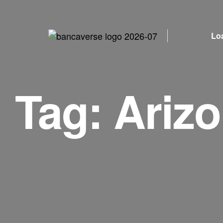
Lo
Tag:
Ariz