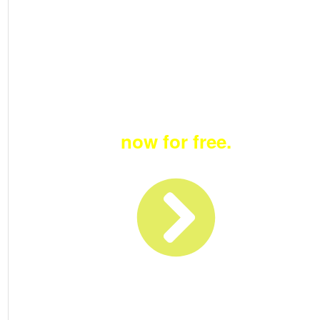
Become a member
now for free.