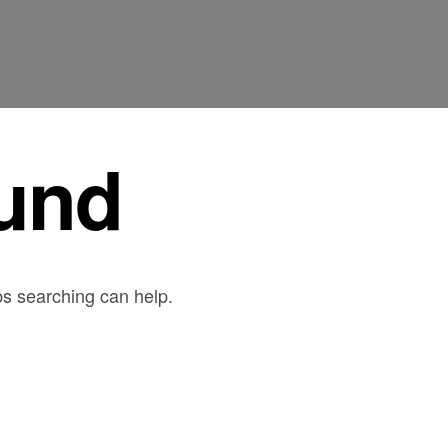
und
ps searching can help.