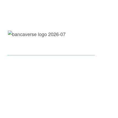
loans@bancaverse.com
call: 737-300-9920
Instagram
X-Twitter
Youtube
Tik Tok