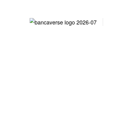
Lo
Family Off