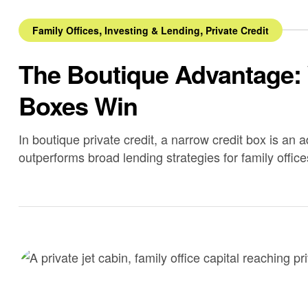
,
,
Family Offices
Investing & Lending
Private Credit
The Boutique Advantage:
Boxes Win
In boutique private credit, a narrow credit box is an 
outperforms broad lending strategies for family office