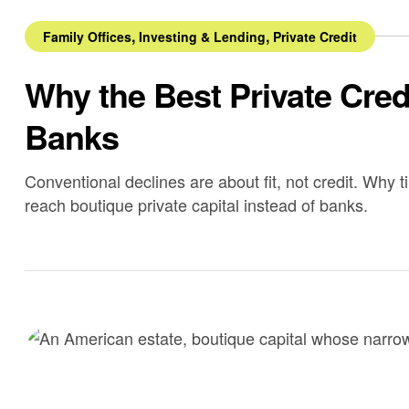
,
,
Family Offices
Investing & Lending
Private Credit
Why the Best Private Cre
Banks
Conventional declines are about fit, not credit. Why t
reach boutique private capital instead of banks.