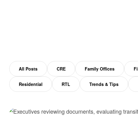
Home
family office
All Posts
CRE
Family Offices
Fi
Residential
RTL
Trends & Tips