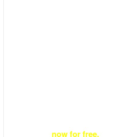
Become a member
now for free.