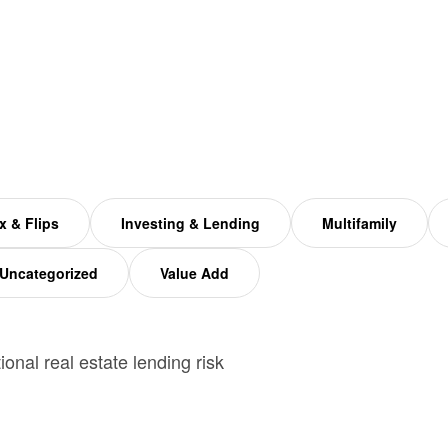
x & Flips
Investing & Lending
Multifamily
Uncategorized
Value Add