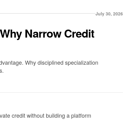
July 30, 2026
 Why Narrow Credit
advantage. Why disciplined specialization
s.