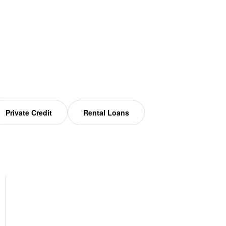
Private Credit
Rental Loans