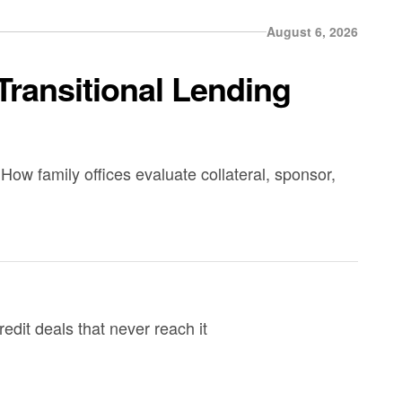
August 6, 2026
Transitional Lending
How family offices evaluate collateral, sponsor,