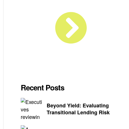
Recent Posts
Beyond Yield: Evaluating
Transitional Lending Risk