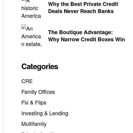
Why the Best Private Credit
Deals Never Reach Banks
The Boutique Advantage:
Why Narrow Credit Boxes Win
Categories
CRE
Family Offices
Fix & Flips
Investing & Lending
Multifamily