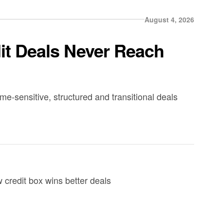
August 4, 2026
dit Deals Never Reach
ime-sensitive, structured and transitional deals