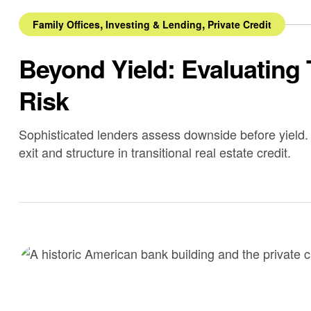
,
,
Family Offices
Investing & Lending
Private Credit
Beyond Yield: Evaluating 
Risk
Sophisticated lenders assess downside before yield. 
exit and structure in transitional real estate credit.