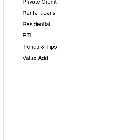
Private Credit
Rental Loans
Residential
RTL
Trends & Tips
Value Add