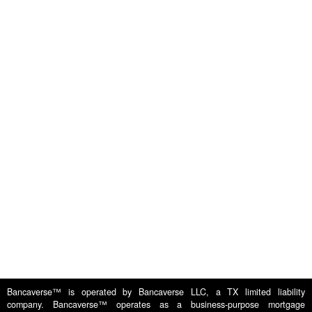
Apply
Testimonials
RTL Loans (Flips &
Construction)
For
FAQs
Borrowers
DSCR - Rental Loans
News &
For Lenders
Media
Multifamily
About Us
Contact Us
Bridge Loans
Privacy
Careers
Commercial
Policy
Bancaverse™ is operated by Bancaverse LLC, a TX limited liability
company. Bancaverse™ operates as a business-purpose mortgage