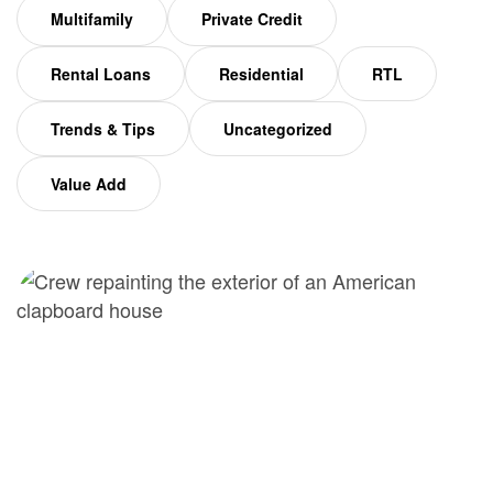
Multifamily
Private Credit
Rental Loans
Residential
RTL
Trends & Tips
Uncategorized
Value Add