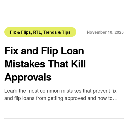
,
,
Fix & Flips
RTL
Trends & Tips
November 10, 2025
Fix and Flip Loan
Mistakes That Kill
Approvals
Learn the most common mistakes that prevent fix
and flip loans from getting approved and how to
build lender-ready files with Bancaverse.