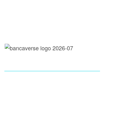
loans@bancaverse.com
call: 737-300-9920
Instagram
X-Twitter
Youtube
Tik Tok
COMPANY
PAGES
LOAN SERVICES