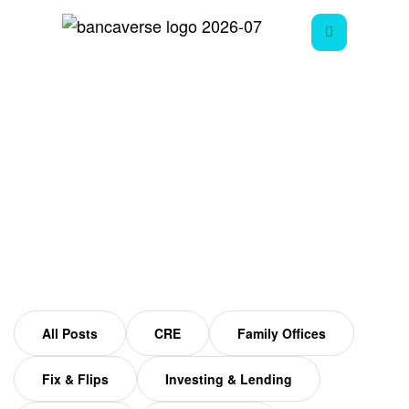
Fix And Flip Mistakes
Home
Fix and Flip Mistakes
All Posts
CRE
Family Offices
Fix & Flips
Investing & Lending