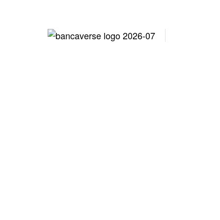
Lo
North Car