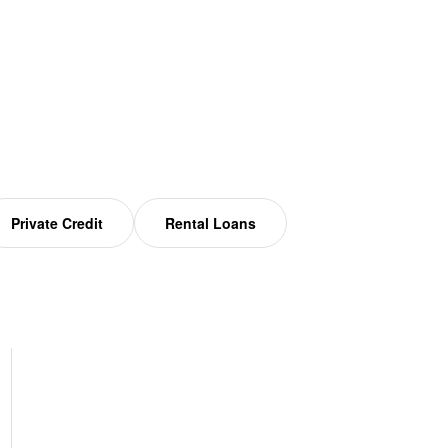
Private Credit
Rental Loans