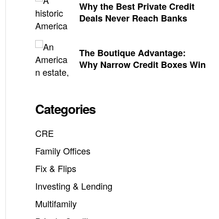
Why the Best Private Credit
Deals Never Reach Banks
The Boutique Advantage:
Why Narrow Credit Boxes Win
Categories
CRE
Family Offices
Fix & Flips
Investing & Lending
Multifamily