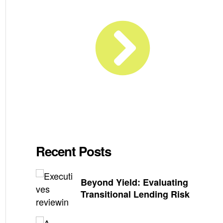
Recent Posts
Beyond Yield: Evaluating
Transitional Lending Risk