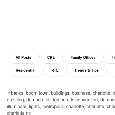
Home
North Carolina
All Posts
CRE
Family Offices
Fi
Residential
RTL
Trends & Tips