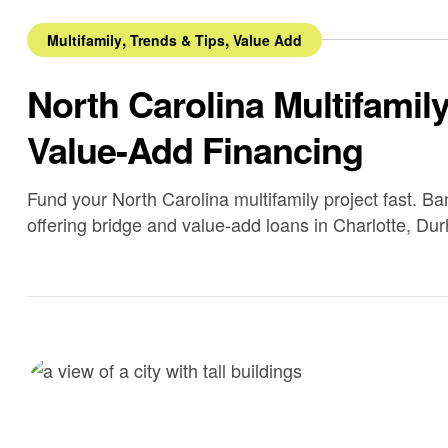
,
,
Multifamily
Trends & Tips
Value Add
North Carolina Multifamil
Value-Add Financing
Fund your North Carolina multifamily project fast. B
offering bridge and value-add loans in Charlotte, Du