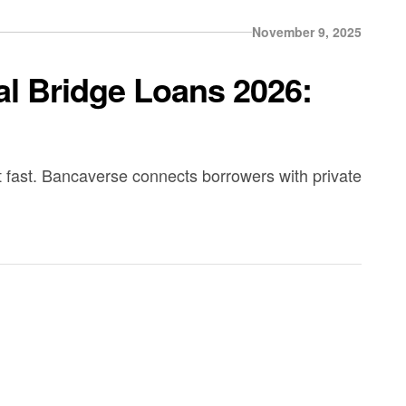
November 9, 2025
l Bridge Loans 2026:
fast. Bancaverse connects borrowers with private