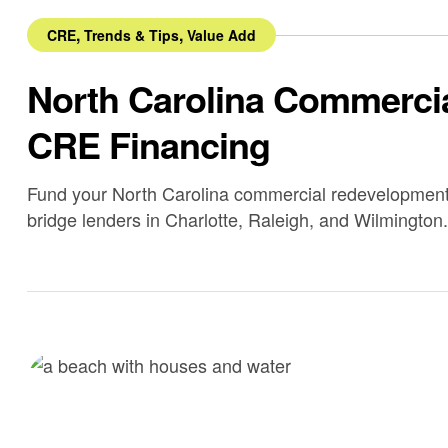
,
,
CRE
Trends & Tips
Value Add
North Carolina Commercia
CRE Financing
Fund your North Carolina commercial redevelopment 
bridge lenders in Charlotte, Raleigh, and Wilmington.