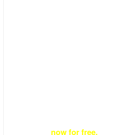
Become a member
now for free.