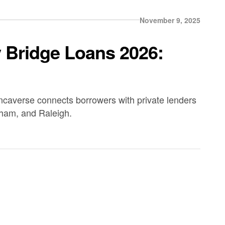
November 9, 2025
y Bridge Loans 2026:
ancaverse connects borrowers with private lenders
rham, and Raleigh.