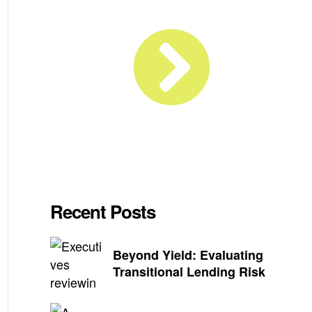
Recent Posts
Beyond Yield: Evaluating
Transitional Lending Risk