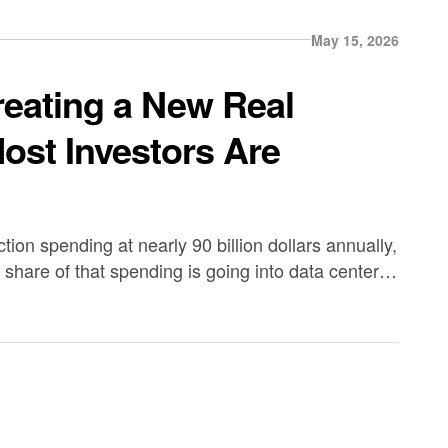
May 15, 2026
reating a New Real
ost Investors Are
ion spending at nearly 90 billion dollars annually,
share of that spending is going into data center