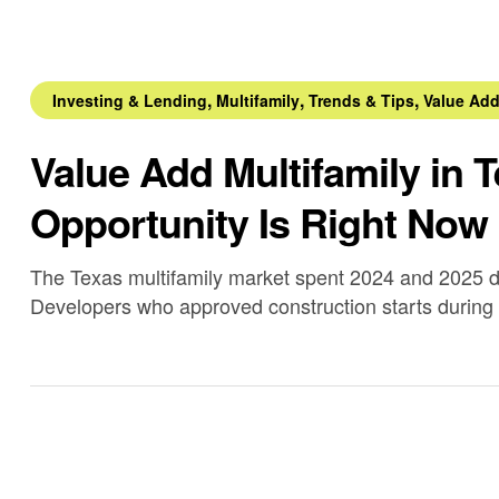
,
,
,
Investing & Lending
Multifamily
Trends & Tips
Value Ad
Value Add Multifamily in 
Opportunity Is Right Now
The Texas multifamily market spent 2024 and 2025 d
Developers who approved construction starts during
delivered a volume of new units that temporarily exc
metros.