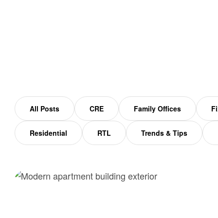
Home
Workforce Housing
All Posts
CRE
Family Offices
Fi
Residential
RTL
Trends & Tips