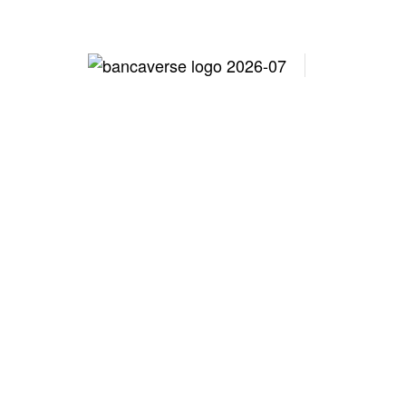
Lo
Workforc