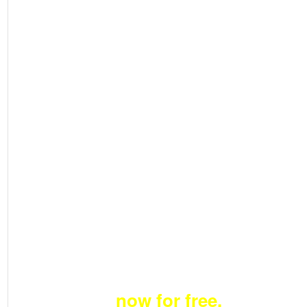
Become a member
now for free.