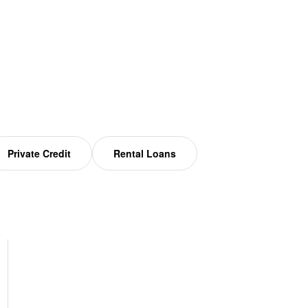
Private Credit
Rental Loans