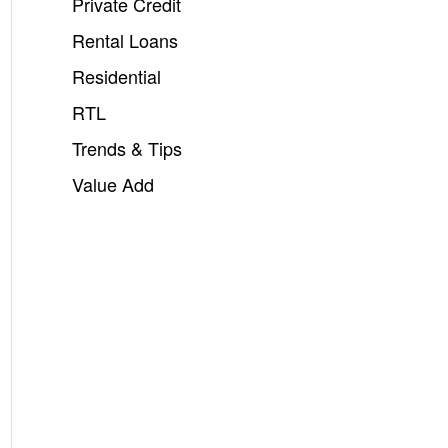
Private Credit
Rental Loans
Residential
RTL
Trends & Tips
Value Add