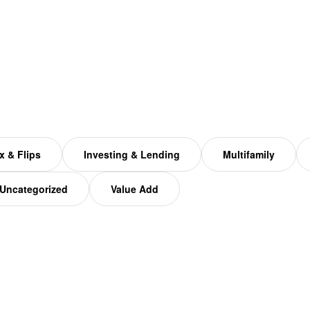
x & Flips
Investing & Lending
Multifamily
Uncategorized
Value Add