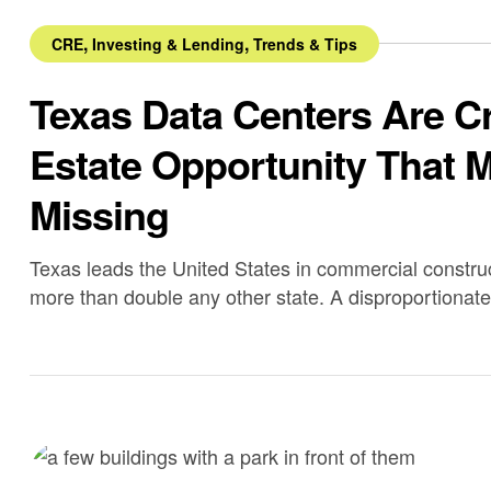
,
,
CRE
Investing & Lending
Trends & Tips
Texas Data Centers Are C
Estate Opportunity That M
Missing
Texas leads the United States in commercial construct
more than double any other state. A disproportionate 
development.