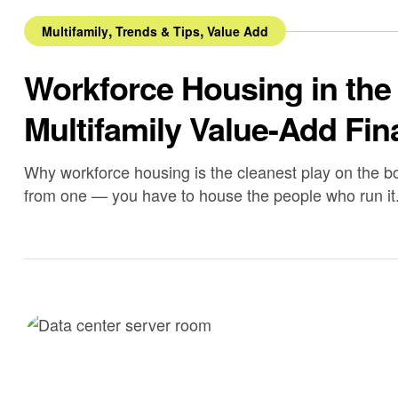
,
,
Multifamily
Trends & Tips
Value Add
Workforce Housing in the
Multifamily Value-Add Fin
Why workforce housing is the cleanest play on the boo
from one — you have to house the people who run it
permanent employees by the end of 2026, with rough
Bastrop […]