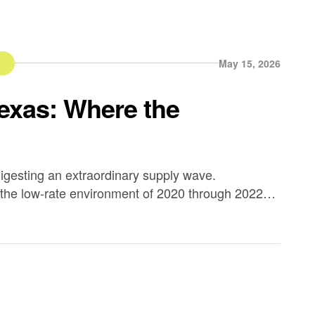
d
May 15, 2026
Texas: Where the
igesting an extraordinary supply wave.
 the low-rate environment of 2020 through 2022
eeded absorption capacity in several major