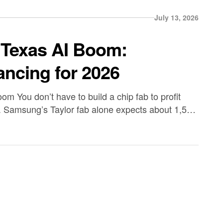
July 13, 2026
 Texas AI Boom:
ancing for 2026
m You don’t have to build a chip fab to profit
. Samsung’s Taylor fab alone expects about 1,500
ly 3,000 workers on-site during ramp. SpaceX’s