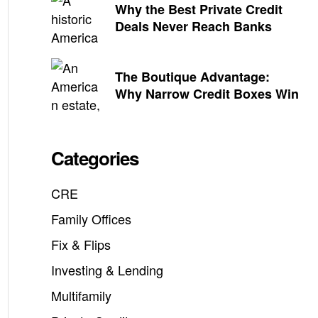
Why the Best Private Credit
Deals Never Reach Banks
The Boutique Advantage:
Why Narrow Credit Boxes Win
Categories
CRE
Family Offices
Fix & Flips
Investing & Lending
Multifamily