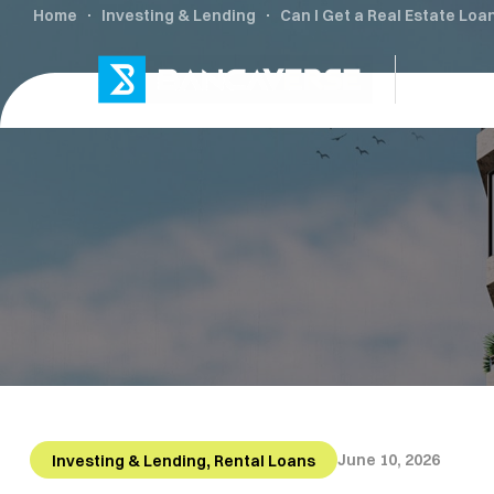
Home
Investing & Lending
Can I Get a Real Estate Loa
L
,
June 10, 2026
Investing & Lending
Rental Loans