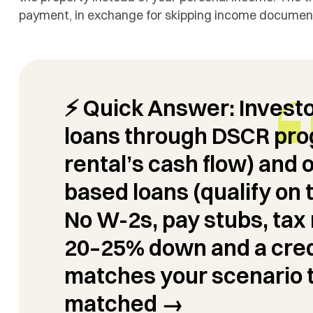
payment, in exchange for skipping income documenta
⚡ Quick Answer:
Invest
loans through
DSCR
prog
rental’s cash flow) and 
based loans (qualify on 
No W-2s, pay stubs, tax 
20–25% down and a cred
matches your scenario 
matched →