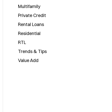
Multifamily
Private Credit
Rental Loans
Residential
RTL
Trends & Tips
Value Add