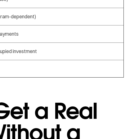
gram-dependent)
payments
upied investment
et a Real
ithout a