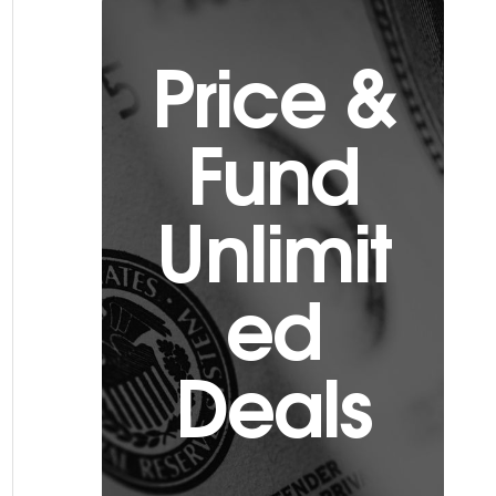
Price &
Fund
Unlimit
ed
Deals