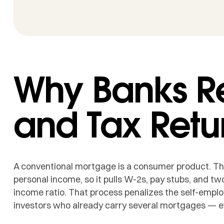
Why Banks R
and Tax Retu
A conventional mortgage is a consumer product. The 
personal income, so it pulls W-2s, pay stubs, and two
income ratio. That process penalizes the self-empl
investors who already carry several mortgages — e