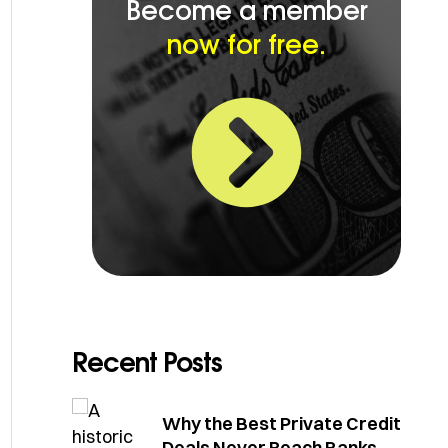
Become a member
now for free.
Recent Posts
Why the Best Private Credit
Deals Never Reach Banks