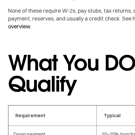
None of these require W-2s, pay stubs, tax returns, 
payment, reserves, and usually a credit check. See
overview
.
What You DO
Qualify
Requirement
Typical
Down payment
20–25% (purch