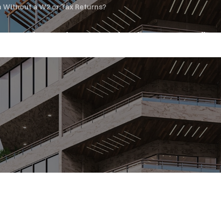
n Without a W2 or Tax Returns?
oan Services
About Us
Referrals
News & Media