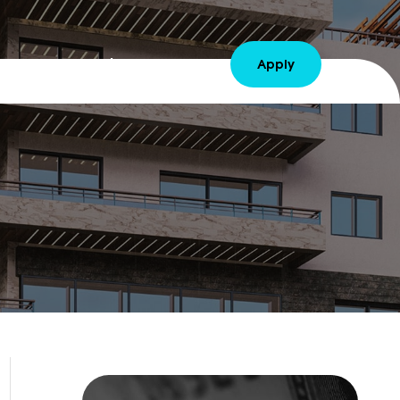
Contact Us
Sign Up Free
Apply