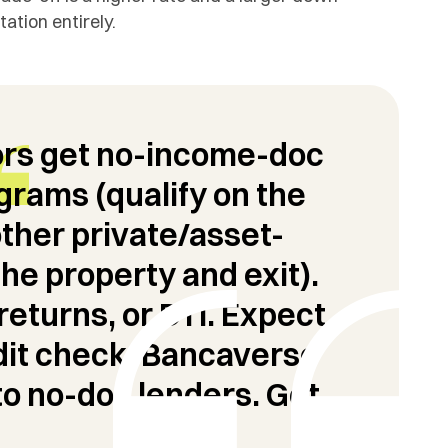
tion entirely.
ors get no-income-doc
rams (qualify on the
other private/asset-
the property and exit).
returns, or DTI. Expect
it check.
Bancaverse
to no-doc lenders.
Get