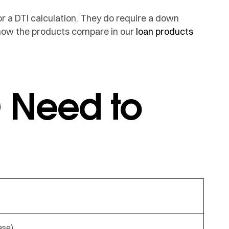
or a DTI calculation. They do require a down
 how the products compare in our
loan products
 Need to
ase)