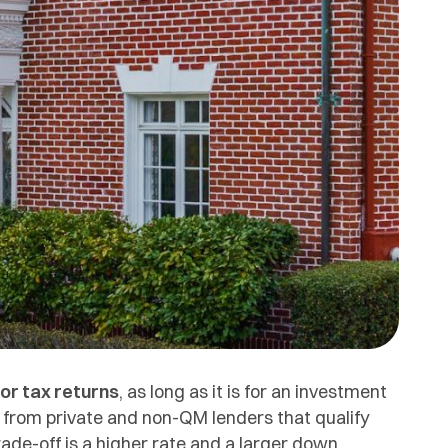
 or tax returns
, as long as it is for an investment
from private and non-QM lenders that qualify
ade-off is a higher rate and a larger down