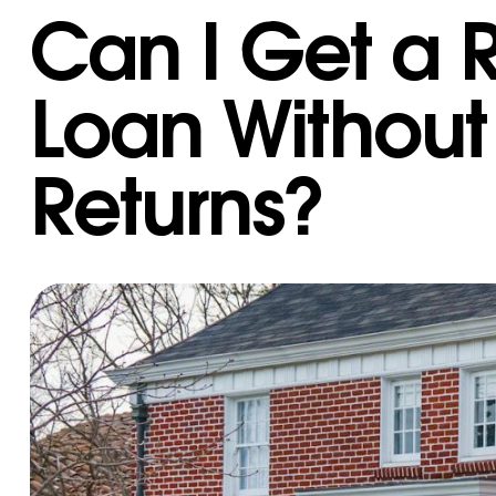
Can I Get a R
Loan Without
Returns?