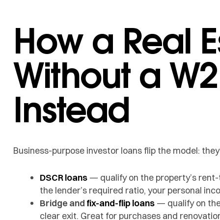
How a Real E
Without a W2
Instead
Business-purpose investor loans flip the model: the
DSCR loans
— qualify on the property’s rent-
the lender’s required ratio, your personal inco
Bridge and
fix-and-flip loans
— qualify on the
clear exit. Great for purchases and renovatio