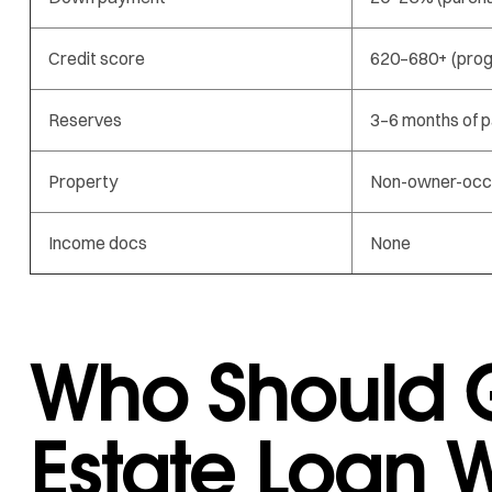
Credit score
620–680+ (pro
Reserves
3–6 months of 
Property
Non-owner-occ
Income docs
None
Who Should G
Estate Loan W