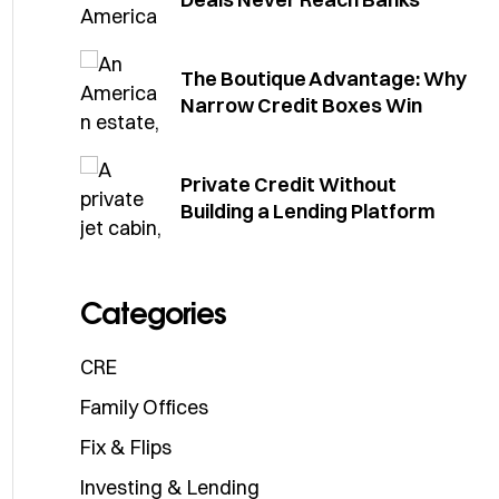
The Boutique Advantage: Why
Narrow Credit Boxes Win
Private Credit Without
Building a Lending Platform
Categories
CRE
Family Offices
Fix & Flips
Investing & Lending