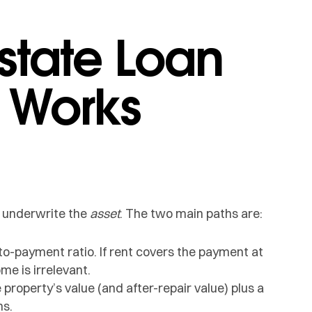
state Loan
 Works
y underwrite the
asset
. The two main paths are:
to-payment ratio. If rent covers the payment at
me is irrelevant.
 property’s value (and after-repair value) plus a
ns.