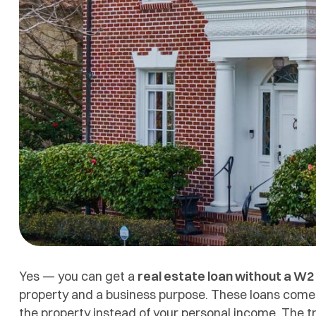
Yes — you can get a
real estate loan without a W2
property and a business purpose. These loans come 
the property instead of your personal income. The tr