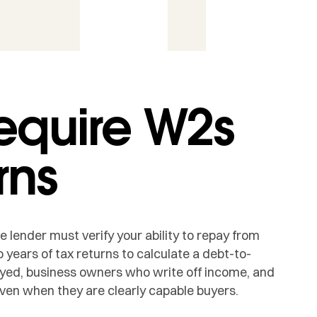
equire W2s
rns
lender must verify your ability to repay from
 years of tax returns to calculate a debt-to-
oyed, business owners who write off income, and
ven when they are clearly capable buyers.