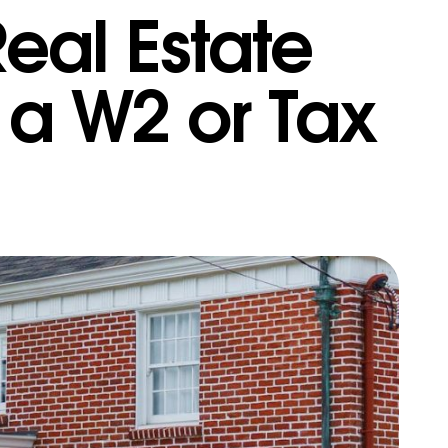
eal Estate
 a W2 or Tax