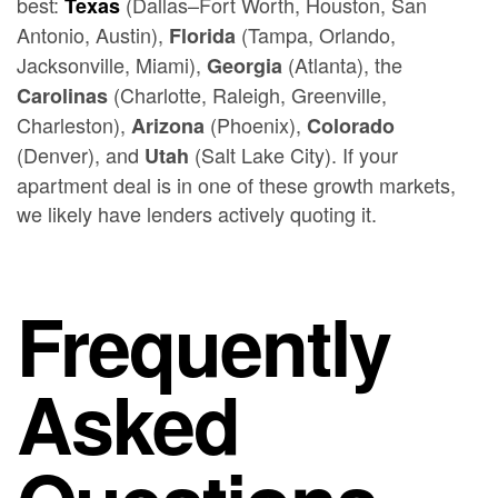
best:
(Dallas–Fort Worth, Houston, San
Texas
Antonio, Austin),
(Tampa, Orlando,
Florida
Jacksonville, Miami),
(Atlanta), the
Georgia
(Charlotte, Raleigh, Greenville,
Carolinas
Charleston),
(Phoenix),
Arizona
Colorado
(Denver), and
(Salt Lake City). If your
Utah
apartment deal is in one of these growth markets,
we likely have lenders actively quoting it.
Frequently
Asked