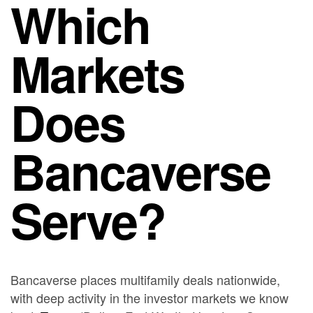
Which
Markets
Does
Bancaverse
Serve?
Bancaverse places multifamily deals nationwide,
with deep activity in the investor markets we know