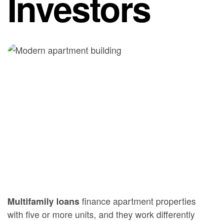
Investors
finance apartment properties
Multifamily loans
with five or more units, and they work differently