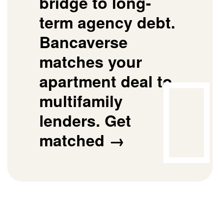
bridge to long-
term agency debt.
Bancaverse
matches your
apartment deal to
multifamily
lenders.
Get
matched →