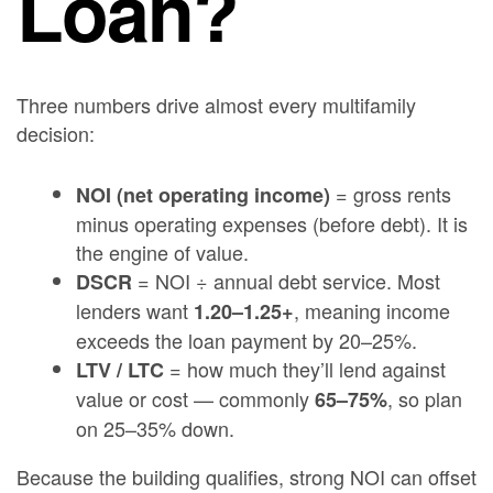
Loan?
Three numbers drive almost every multifamily
decision:
= gross rents
NOI (net operating income)
minus operating expenses (before debt). It is
the engine of value.
= NOI ÷ annual debt service. Most
DSCR
lenders want
, meaning income
1.20–1.25+
exceeds the loan payment by 20–25%.
= how much they’ll lend against
LTV / LTC
value or cost — commonly
, so plan
65–75%
on 25–35% down.
Because the building qualifies, strong NOI can offset