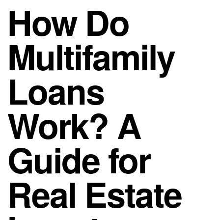
How Do
Multifamily
Loans
Work? A
Guide for
Real Estate