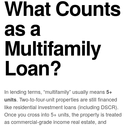
What Counts
as a
Multifamily
Loan?
In lending terms, “multifamily” usually means
5+
. Two-to-four-unit properties are still financed
units
like residential investment loans (including DSCR).
Once you cross into 5+ units, the property is treated
as commercial-grade income real estate, and