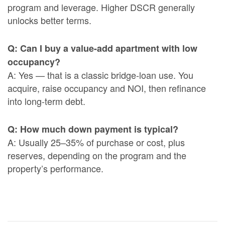
program and leverage. Higher DSCR generally
unlocks better terms.
Q: Can I buy a value-add apartment with low
occupancy?
A: Yes — that is a classic bridge-loan use. You
acquire, raise occupancy and NOI, then refinance
into long-term debt.
Q: How much down payment is typical?
A: Usually 25–35% of purchase or cost, plus
reserves, depending on the program and the
property’s performance.