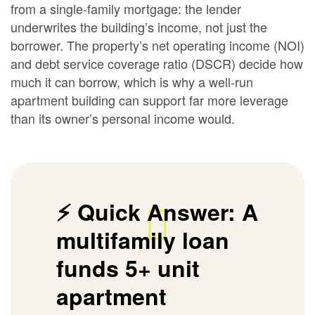
from a single-family mortgage: the lender
underwrites the building’s income, not just the
borrower. The property’s net operating income (NOI)
and debt service coverage ratio (DSCR) decide how
much it can borrow, which is why a well-run
apartment building can support far more leverage
than its owner’s personal income would.
⚡ Quick Answer:
A
multifamily loan
funds 5+ unit
apartment