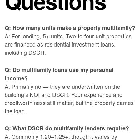
Questions
Q: How many units make a property multifamily?
A: For lending, 5+ units. Two-to-four-unit properties
are financed as residential investment loans,
including DSCR.
Q: Do multifamily loans use my personal
income?
A: Primarily no — they are underwritten on the
building’s NOI and DSCR. Your experience and
creditworthiness still matter, but the property carries
the loan.
Q: What DSCR do multifamily lenders require?
A: Commonly 1.20–1.25+, though it varies by