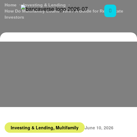
Home
Investing & Lending
How Do Multifamily Loans Work? A Guide for Real Estate
Investors
,
Investing & Lending
Multifamily
June 10, 2026