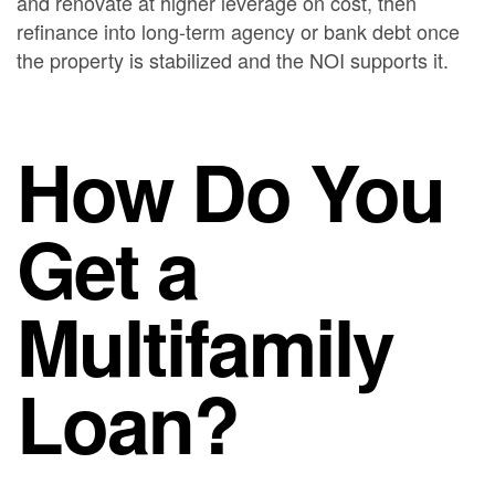
and renovate at higher leverage on cost, then
refinance into long-term agency or bank debt once
the property is stabilized and the NOI supports it.
How Do You
Get a
Multifamily
Loan?