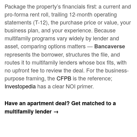
Package the property’s financials first: a current and
pro-forma rent roll, trailing 12-month operating
statements (T-12), the purchase price or value, your
business plan, and your experience. Because
multifamily programs vary widely by lender and
asset, comparing options matters —
Bancaverse
represents the borrower, structures the file, and
routes it to multifamily lenders whose box fits, with
no upfront fee to review the deal. For the business-
purpose framing, the
CFPB
is the reference;
Investopedia
has a clear NOI primer.
Have an apartment deal? Get matched to a
multifamily lender →