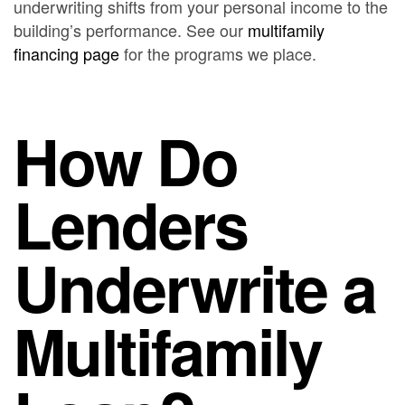
underwriting shifts from your personal income to the
building’s performance. See our
multifamily
financing page
for the programs we place.
How Do
Lenders
Underwrite a
Multifamily