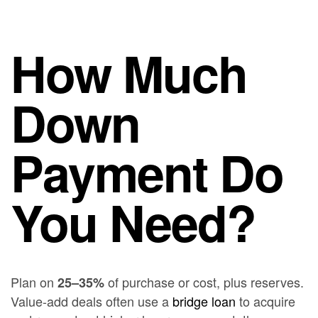
How Much
Down
Payment Do
You Need?
Plan on
of purchase or cost, plus reserves.
25–35%
Value-add deals often use a
bridge loan
to acquire