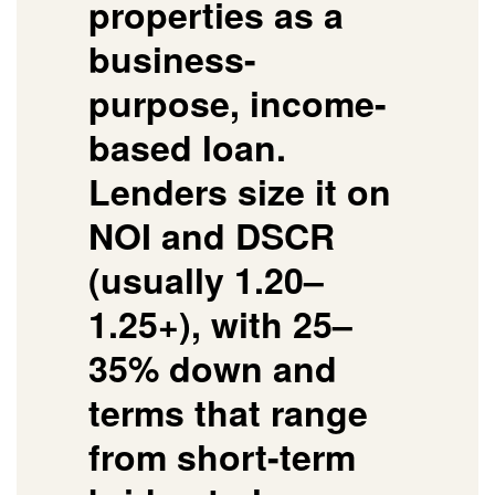
properties as a
business-
purpose, income-
based loan.
Lenders size it on
NOI and DSCR
(usually 1.20–
1.25+), with 25–
35% down and
terms that range
from short-term