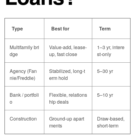
Type
Best for
Term
Multifamily bri
Value-add, lease-
1–3 yr, intere
dge
up, fast close
st-only
Agency (Fan
Stabilized, long-t
5–30 yr
nie/Freddie)
erm hold
Bank / portfoli
Flexible, relations
5–10 yr
o
hip deals
Construction
Ground-up apart
Draw-based,
ments
short-term