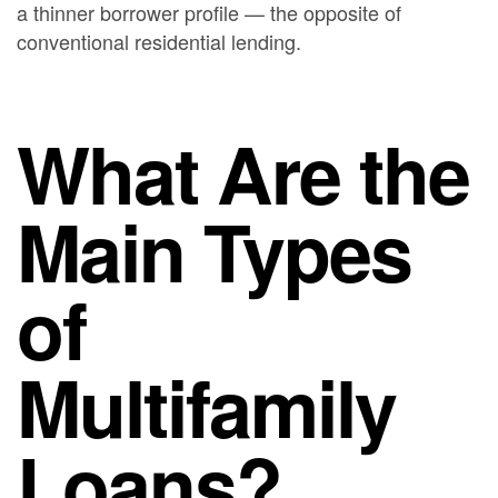
a thinner borrower profile — the opposite of
conventional residential lending.
What Are the
Main Types
of
Multifamily
Loans?