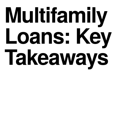
Multifamily
Loans: Key
Takeaways
When it comes to multifamily loans, a few
fundamentals drive the outcome. However, markets
shift, so timing, leverage, and structure all matter. As
a result, lining up the right financing early is often
the difference between a deal that closes and one
that stalls.