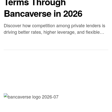
Terms Through
Bancaverse in 2026
Discover how competition among private lenders is
driving better rates, higher leverage, and flexible
loan structures for borrowers in 2026.
loans@bancaverse.com