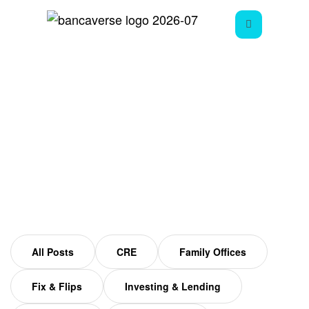
Lender Competition
Home
Lender Competition
All Posts
CRE
Family Offices
Fix & Flips
Investing & Lending