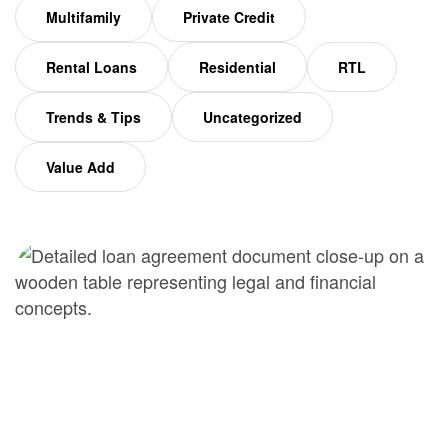
Multifamily
Private Credit
Rental Loans
Residential
RTL
Trends & Tips
Uncategorized
Value Add