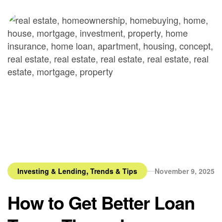
,
Investing & Lending
Trends & Tips
November 9, 2025
How to Get Better Loan