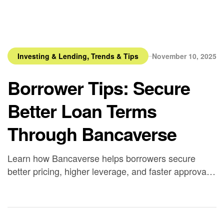
,
Investing & Lending
Trends & Tips
November 10, 2025
Borrower Tips: Secure
Better Loan Terms
Through Bancaverse
Learn how Bancaverse helps borrowers secure
better pricing, higher leverage, and faster approvals
through data, automation, and lender competition.