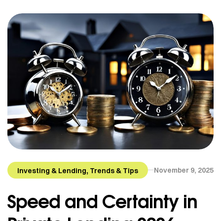
,
November 9, 2025
Investing & Lending
Trends & Tips
Speed and Certainty in