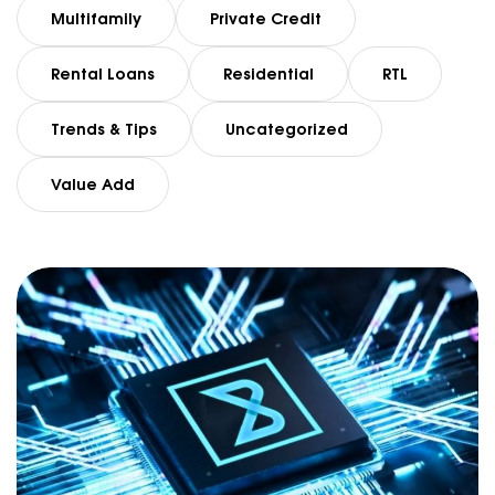
Multifamily
Private Credit
Rental Loans
Residential
RTL
Trends & Tips
Uncategorized
Value Add