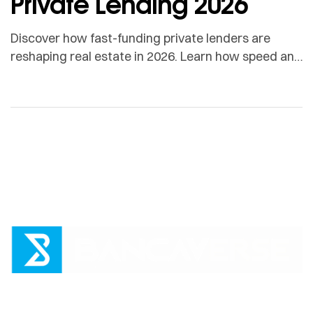
Private Lending 2026
Discover how fast-funding private lenders are
reshaping real estate in 2026. Learn how speed and
certainty create a borrower advantage with
Bancaverse.
loans@bancaverse.com