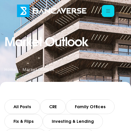
Market Outlook
Home
Market Outlook
All Posts
CRE
Family Offices
Fix & Flips
Investing & Lending