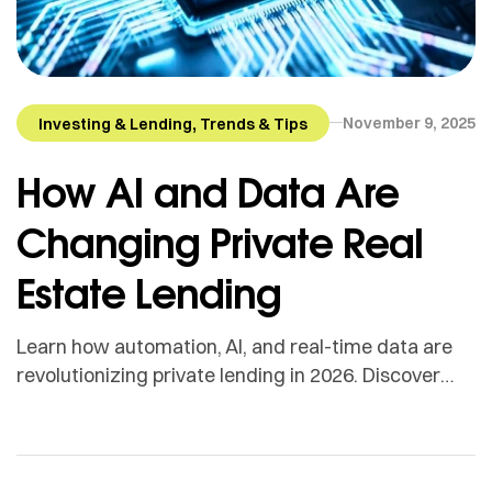
,
November 9, 2025
Investing & Lending
Trends & Tips
How AI and Data Are
Changing Private Real
Estate Lending
Learn how automation, AI, and real-time data are
revolutionizing private lending in 2026. Discover
how Bancaverse connects borrowers to faster,
smarter funding.