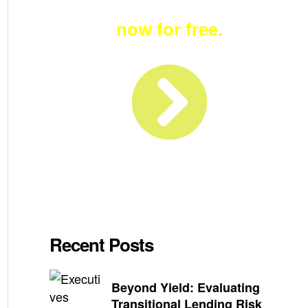
Become a member
now for free.
Recent Posts
Beyond Yield: Evaluating
Transitional Lending Risk