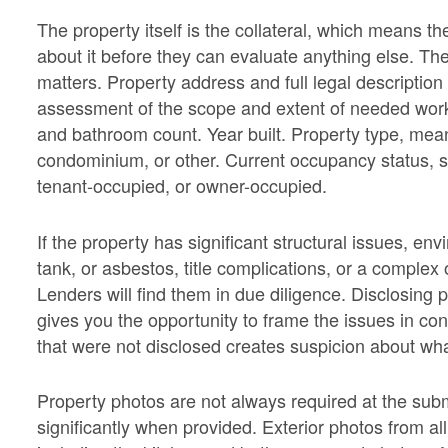
The property itself is the collateral, which means 
about it before they can evaluate anything else. The 
matters. Property address and full legal description 
assessment of the scope and extent of needed wor
and bathroom count. Year built. Property type, meani
condominium, or other. Current occupancy status, sp
tenant-occupied, or owner-occupied.
If the property has significant structural issues, en
tank, or asbestos, title complications, or a complex 
Lenders will find them in due diligence. Disclosing
gives you the opportunity to frame the issues in co
that were not disclosed creates suspicion about what
Property photos are not always required at the subm
significantly when provided. Exterior photos from all