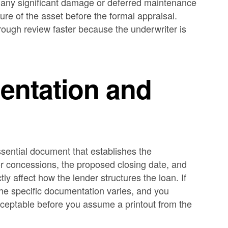
 any significant damage or deferred maintenance
ture of the asset before the formal appraisal.
ough review faster because the underwriter is
ntation and
ssential document that establishes the
 or concessions, the proposed closing date, and
tly affect how the lender structures the loan. If
the specific documentation varies, and you
cceptable before you assume a printout from the