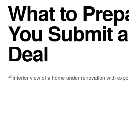
What to Prep
You Submit a 
Deal