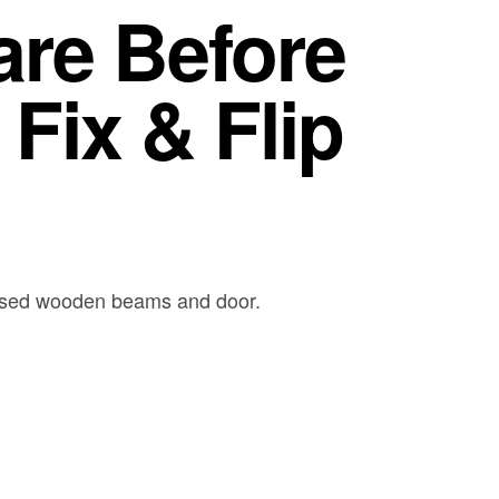
are Before
Fix & Flip