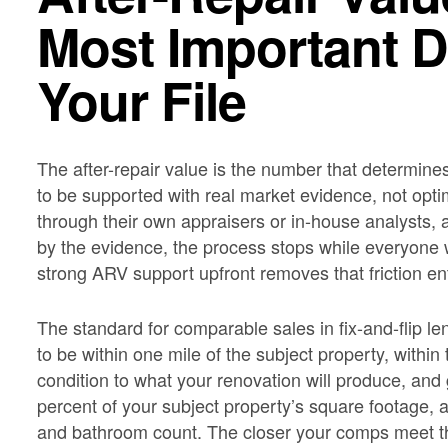
Most Important 
Your File
The after-repair value is the number that determine
to be supported with real market evidence, not opt
through their own appraisers or in-house analysts,
by the evidence, the process stops while everyone w
strong ARV support upfront removes that friction ent
The standard for comparable sales in fix-and-flip le
to be within one mile of the subject property, within 
condition to what your renovation will produce, an
percent of your subject property’s square footage,
and bathroom count. The closer your comps meet t