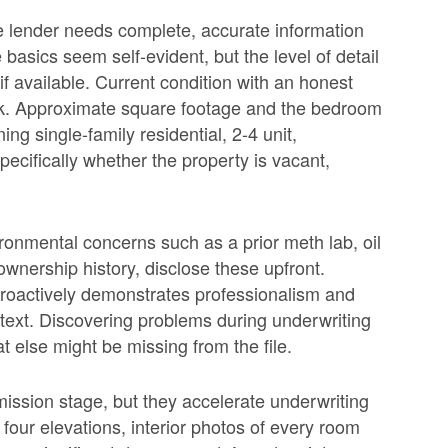
the lender needs complete, accurate information
basics seem self-evident, but the level of detail
if available. Current condition with an honest
k. Approximate square footage and the bedroom
ng single-family residential, 2-4 unit,
ecifically whether the property is vacant,
vironmental concerns such as a prior meth lab, oil
ownership history, disclose these upfront.
 proactively demonstrates professionalism and
ntext. Discovering problems during underwriting
 else might be missing from the file.
ission stage, but they accelerate underwriting
 four elevations, interior photos of every room