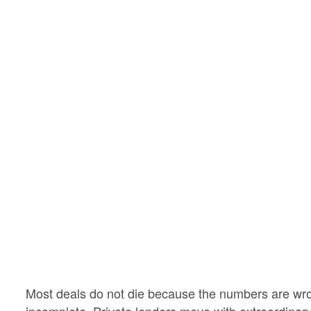
Most deals do not die because the numbers are wr