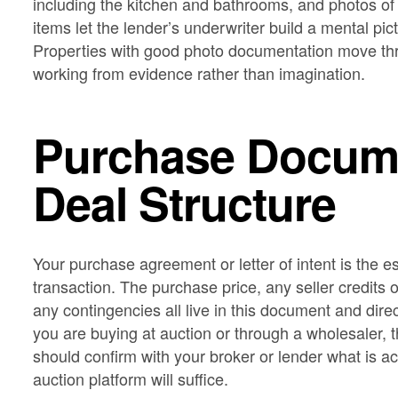
including the kitchen and bathrooms, and photos of
items let the lender’s underwriter build a mental pic
Properties with good photo documentation move thr
working from evidence rather than imagination.
Purchase Docume
Deal Structure
Your purchase agreement or letter of intent is the e
transaction. The purchase price, any seller credits
any contingencies all live in this document and direc
you are buying at auction or through a wholesaler, 
should confirm with your broker or lender what is a
auction platform will suffice.