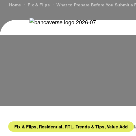
Home
Fix & Flips
What to Prepare Before You Submit a F
Lo
,
,
,
,
Fix & Flips
Residential
RTL
Trends & Tips
Value Add