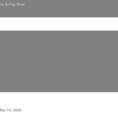
ix & Flip Deal
an Services
About Us
Referrals
News & Media
C
May 15, 2026