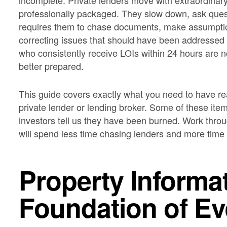
incomplete. Private lenders move with extraordinary
professionally packaged. They slow down, ask ques
requires them to chase documents, make assumptio
correcting issues that should have been addressed 
who consistently receive LOIs within 24 hours are n
better prepared.
This guide covers exactly what you need to have rea
private lender or lending broker. Some of these i
investors tell us they have been burned. Work throu
will spend less time chasing lenders and more time a
Property Informa
Foundation of E