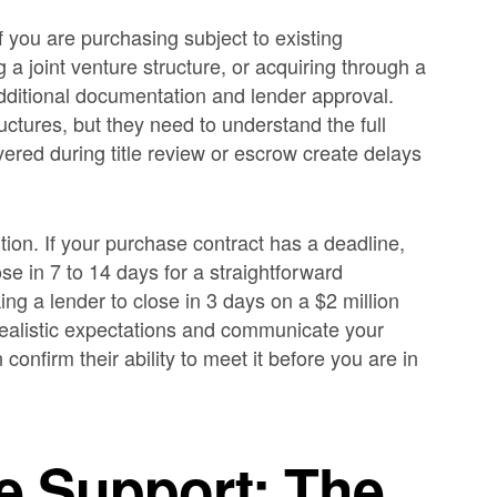
f you are purchasing subject to existing
g a joint venture structure, or acquiring through a
dditional documentation and lender approval.
uctures, but they need to understand the full
vered during title review or escrow create delays
tion. If your purchase contract has a deadline,
ose in 7 to 14 days for a straightforward
king a lender to close in 3 days on a $2 million
 realistic expectations and communicate your
confirm their ability to meet it before you are in
ue Support: The