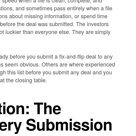
 speed when a file is clean, complete, and
tions, and sometimes pass entirely when a file
ns about missing information, or spend time
before the deal was submitted. The investors
ot luckier than everyone else. They are simply
dy before you submit a fix-and-flip deal to any
tems seem obvious. Others are where experienced
gh this list before you submit any deal and you
t the closing table.
tion: The
very Submission