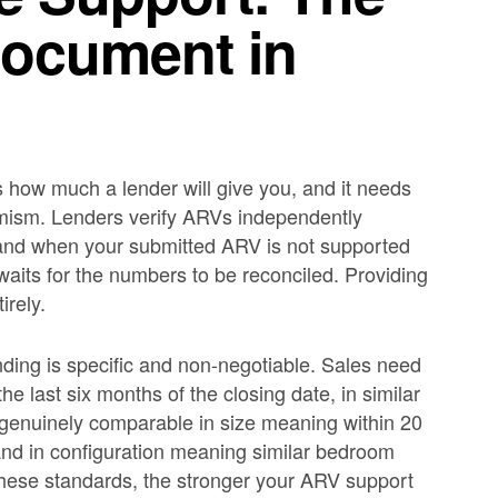
Document in
s how much a lender will give you, and it needs
imism. Lenders verify ARVs independently
 and when your submitted ARV is not supported
aits for the numbers to be reconciled. Providing
irely.
nding is specific and non-negotiable. Sales need
the last six months of the closing date, in similar
d genuinely comparable in size meaning within 20
 and in configuration meaning similar bedroom
hese standards, the stronger your ARV support