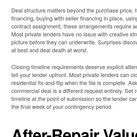
Deal structure matters beyond the purchase price. I
financing, buying with seller financing in place, usin
contract assignment, these arrangements require a
Most private lenders have no issue with creative str
picture before they can underwrite. Surprises disco
at best and deal death at worst.
Closing timeline requirements deserve explicit atten
tell your lender upfront. Most private lenders can cl
residential fix-and-flip when the file is complete. As
commercial deal is a different request entirely. Set
timeline at the point of submission so the lender can 
the final week of your contingency period.
After-Repair Val