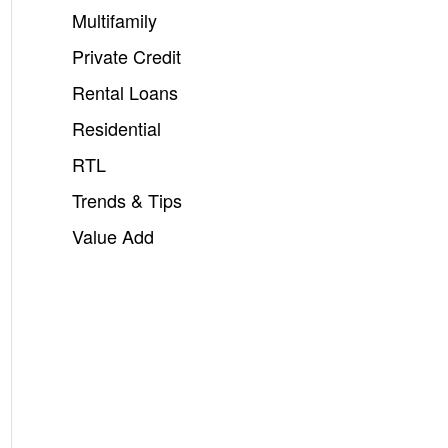
Multifamily
Private Credit
Rental Loans
Residential
RTL
Trends & Tips
Value Add