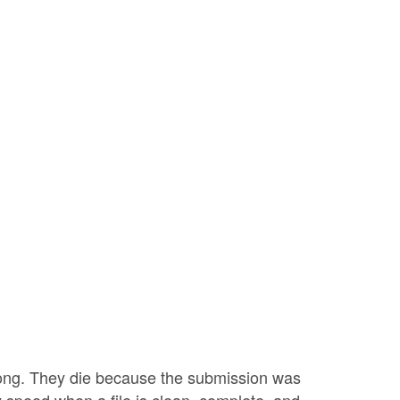
ong. They die because the submission was