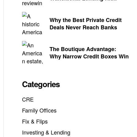
Why the Best Private Credit
Deals Never Reach Banks
The Boutique Advantage:
Why Narrow Credit Boxes Win
Categories
CRE
Family Offices
Fix & Flips
Investing & Lending