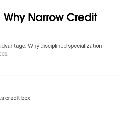
 Why Narrow Credit
n advantage. Why disciplined specialization
ces.