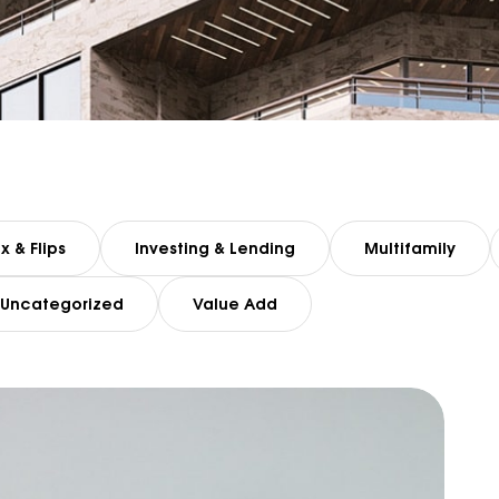
ix & Flips
Investing & Lending
Multifamily
Uncategorized
Value Add