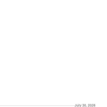
July 30, 2026