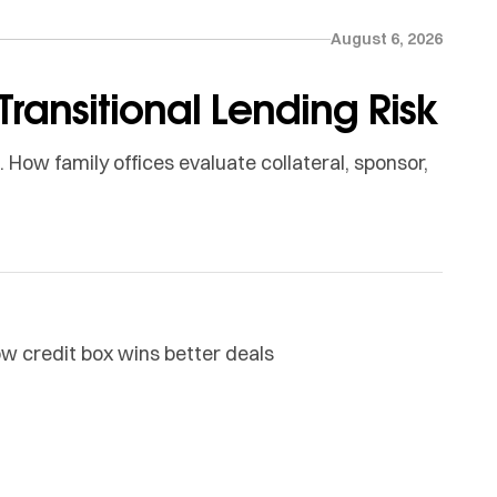
August 6, 2026
Transitional Lending Risk
How family offices evaluate collateral, sponsor,