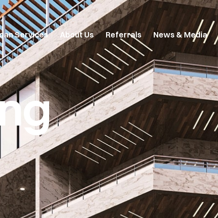
oan Services
About Us
Referrals
News & Media
ing