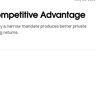
Competitive Advantage
 Why a narrow mandate produces better private
g returns.