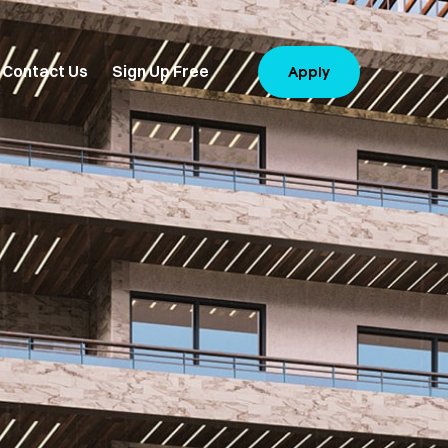
Contact Us
Sign Up Free
Apply