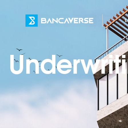
L
Underwrit