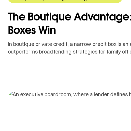
The Boutique Advantage:
Boxes Win
In boutique private credit, a narrow credit box is a
outperforms broad lending strategies for family offi