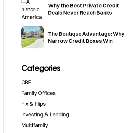
Why the Best Private Credit
Deals Never Reach Banks
The Boutique Advantage: Why
Narrow Credit Boxes Win
Categories
CRE
Family Offices
Fix & Flips
Investing & Lending
Multifamily