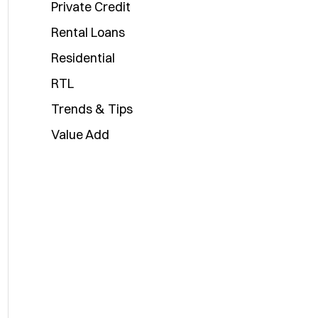
Private Credit
Rental Loans
Residential
RTL
Trends & Tips
Value Add