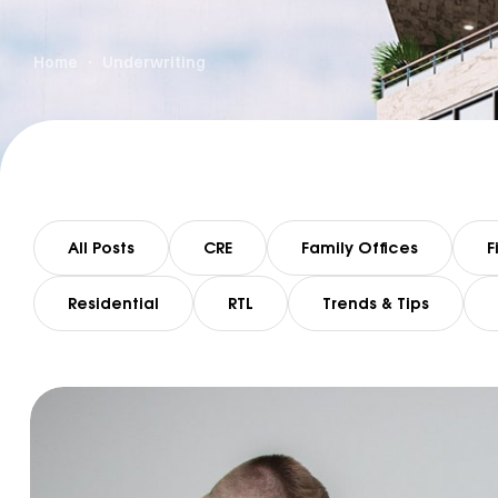
Home
Underwriting
All Posts
CRE
Family Offices
F
Residential
RTL
Trends & Tips