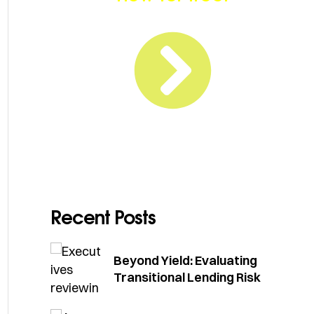
Recent Posts
Beyond Yield: Evaluating
Transitional Lending Risk