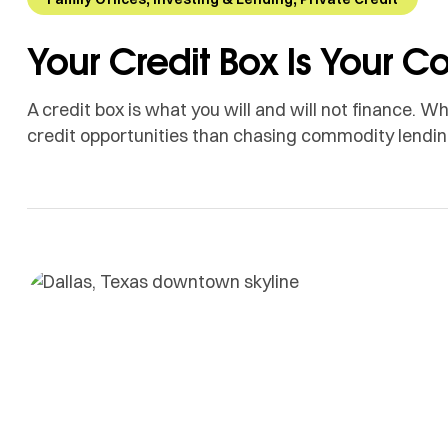
Your Credit Box Is Your 
A credit box is what you will and will not finance.
credit opportunities than chasing commodity lendin