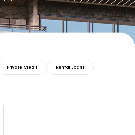
Private Credit
Rental Loans