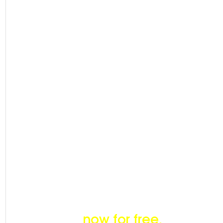
Price &
Fund
Unlimit
ed
Deals
Become a member
now for free.