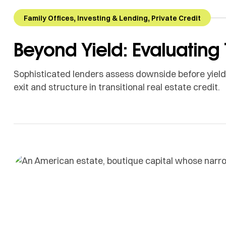
,
,
Family Offices
Investing & Lending
Private Credit
Beyond Yield: Evaluating 
Sophisticated lenders assess downside before yield. 
exit and structure in transitional real estate credit.