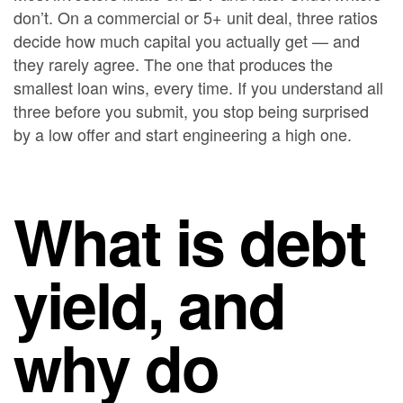
don’t. On a commercial or 5+ unit deal, three ratios
decide how much capital you actually get — and
they rarely agree. The one that produces the
smallest loan wins, every time. If you understand all
three before you submit, you stop being surprised
by a low offer and start engineering a high one.
What is debt
yield, and
why do