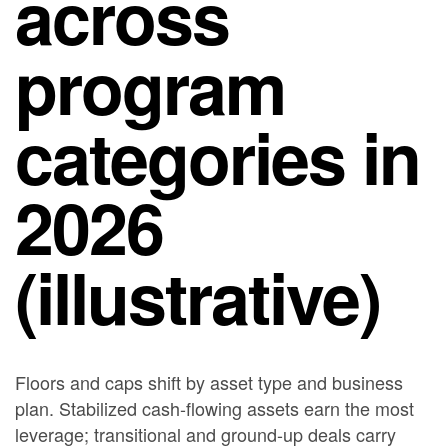
across
program
categories in
2026
(illustrative)
Floors and caps shift by asset type and business
plan. Stabilized cash-flowing assets earn the most
leverage; transitional and ground-up deals carry