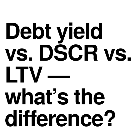
Debt yield
vs. DSCR vs.
LTV —
what’s the
difference?