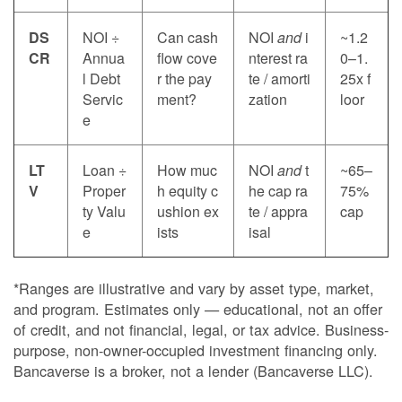
DS
NOI ÷
Can cash
NOI
and
i
~1.2
CR
Annua
flow cove
nterest ra
0–1.
l Debt
r the pay
te / amorti
25x f
Servic
ment?
zation
loor
e
LT
Loan ÷
How muc
NOI
and
t
~65–
V
Proper
h equity c
he cap ra
75%
ty Valu
ushion ex
te / appra
cap
e
ists
isal
*Ranges are illustrative and vary by asset type, market,
and program. Estimates only — educational, not an offer
of credit, and not financial, legal, or tax advice. Business-
purpose, non-owner-occupied investment financing only.
Bancaverse is a broker, not a lender (Bancaverse LLC).