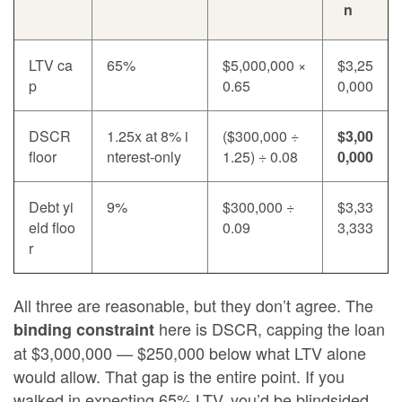
n
LTV ca
65%
$5,000,000 ×
$3,25
p
0.65
0,000
DSCR
1.25x at 8% i
($300,000 ÷
$3,00
floor
nterest-only
1.25) ÷ 0.08
0,000
Debt yi
9%
$300,000 ÷
$3,33
eld floo
0.09
3,333
r
All three are reasonable, but they don’t agree. The
here is DSCR, capping the loan
binding constraint
at $3,000,000 — $250,000 below what LTV alone
would allow. That gap is the entire point. If you
walked in expecting 65% LTV, you’d be blindsided.