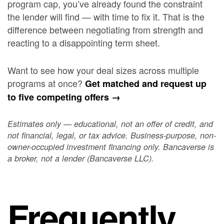
program cap, you’ve already found the constraint
the lender will find — with time to fix it. That is the
difference between negotiating from strength and
reacting to a disappointing term sheet.
Want to see how your deal sizes across multiple
programs at once?
Get matched and request up
to five competing offers →
Estimates only — educational, not an offer of credit, and
not financial, legal, or tax advice. Business-purpose, non-
owner-occupied investment financing only. Bancaverse is
a broker, not a lender (Bancaverse LLC).
Frequently