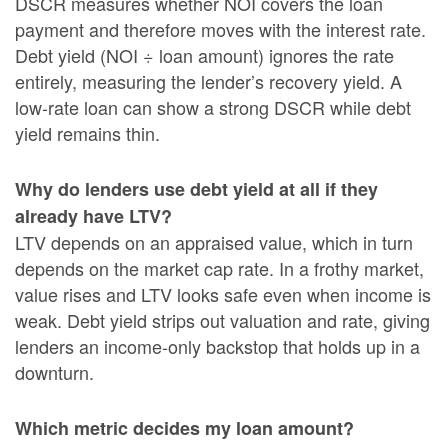
DSCR measures whether NOI covers the loan
payment and therefore moves with the interest rate.
Debt yield (NOI ÷ loan amount) ignores the rate
entirely, measuring the lender’s recovery yield. A
low-rate loan can show a strong DSCR while debt
yield remains thin.
Why do lenders use debt yield at all if they
already have LTV?
LTV depends on an appraised value, which in turn
depends on the market cap rate. In a frothy market,
value rises and LTV looks safe even when income is
weak. Debt yield strips out valuation and rate, giving
lenders an income-only backstop that holds up in a
downturn.
Which metric decides my loan amount?