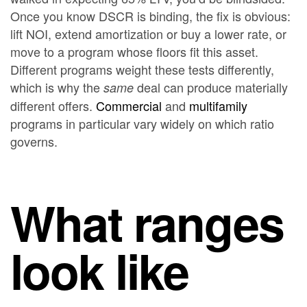
Once you know DSCR is binding, the fix is obvious:
lift NOI, extend amortization or buy a lower rate, or
move to a program whose floors fit this asset.
Different programs weight these tests differently,
which is why the
deal can produce materially
same
different offers.
Commercial
and
multifamily
programs in particular vary widely on which ratio
governs.
What ranges
look like