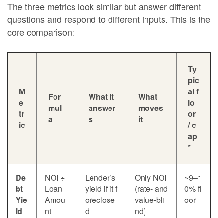
The three metrics look similar but answer different
questions and respond to different inputs. This is the
core comparison:
Ty
pic
M
al f
For
What it
What
e
lo
mul
answer
moves
tr
or
a
s
it
ic
/ c
ap
*
De
NOI ÷
Lender’s
Only NOI
~9–1
bt
Loan
yield if it f
(rate- and
0% fl
Yie
Amou
oreclose
value-bli
oor
ld
nt
d
nd)