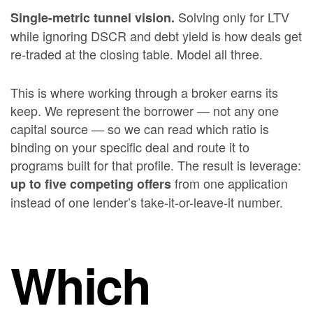
Solving only for LTV
Single-metric tunnel vision.
while ignoring DSCR and debt yield is how deals get
re-traded at the closing table. Model all three.
This is where working through a broker earns its
keep. We represent the borrower — not any one
capital source — so we can read which ratio is
binding on your specific deal and route it to
programs built for that profile. The result is leverage:
from one application
up to five competing offers
instead of one lender’s take-it-or-leave-it number.
Which