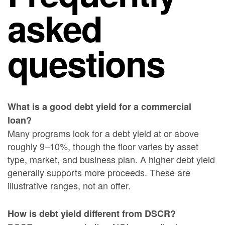
asked
questions
What is a good debt yield for a commercial
loan?
Many programs look for a debt yield at or above
roughly 9–10%, though the floor varies by asset
type, market, and business plan. A higher debt yield
generally supports more proceeds. These are
illustrative ranges, not an offer.
How is debt yield different from DSCR?