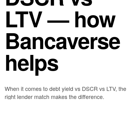
LTV — how
Bancaverse
helps
When it comes to debt yield vs DSCR vs LTV, the
right lender match makes the difference.
Bancaverse represents you, the borrower, and
presents your business-purpose deal to a network of
private and institutional lenders. As a result, you
receive competing offers and can compare
leverage, rate, and speed on the same deal. Reach