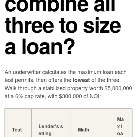
combine all
three to size
a loan?
An underwriter calculates the maximum loan each
test permits, then offers the
of the three.
lowest
Walk through a stabilized property worth $5,000,000
at a 6% cap rate, with $300,000 of NOI:
Ma
Lender’s s
x l
Test
Math
etting
oa