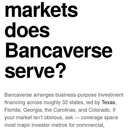
markets
does
Bancaverse
serve?
Bancaverse arranges business-purpose investment
financing across roughly 32 states, led by
Texas
,
Florida, Georgia, the Carolinas, and Colorado. If
your market isn’t obvious, ask — coverage spans
most major investor metros for commercial,