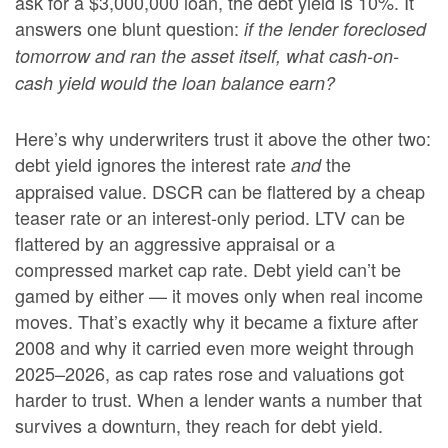
ask for a $3,000,000 loan, the debt yield is 10%. It
answers one blunt question:
if the lender foreclosed
tomorrow and ran the asset itself, what cash-on-
cash yield would the loan balance earn?
Here’s why underwriters trust it above the other two:
debt yield ignores the interest rate
the
and
appraised value. DSCR can be flattered by a cheap
teaser rate or an interest-only period. LTV can be
flattered by an aggressive appraisal or a
compressed market cap rate. Debt yield can’t be
gamed by either — it moves only when real income
moves. That’s exactly why it became a fixture after
2008 and why it carried even more weight through
2025–2026, as cap rates rose and valuations got
harder to trust. When a lender wants a number that
survives a downturn, they reach for debt yield.