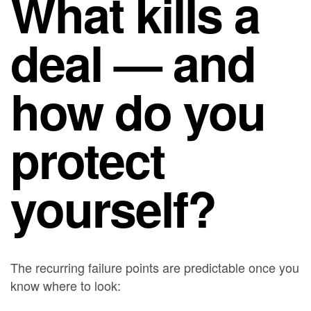
What kills a
deal — and
how do you
protect
yourself?
The recurring failure points are predictable once you
know where to look: