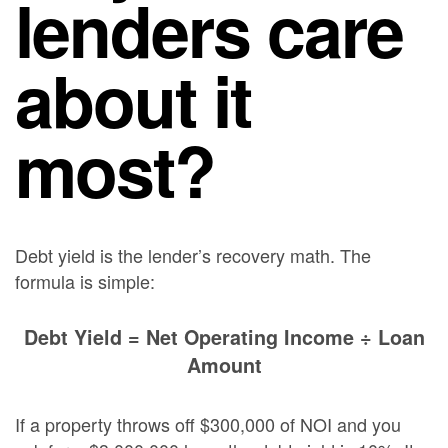
lenders care
about it
most?
Debt yield is the lender’s recovery math. The
formula is simple:
Debt Yield = Net Operating Income ÷ Loan
Amount
If a property throws off $300,000 of NOI and you