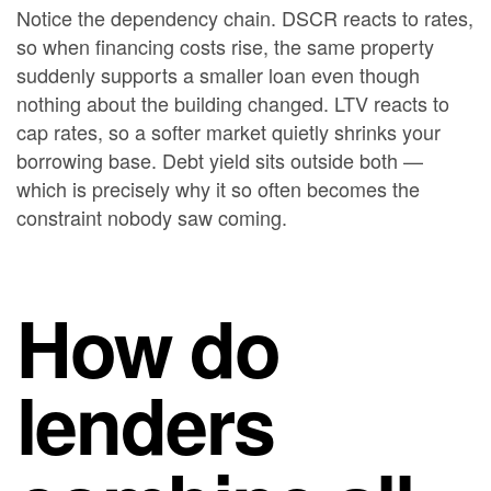
Notice the dependency chain. DSCR reacts to rates,
so when financing costs rise, the same property
suddenly supports a smaller loan even though
nothing about the building changed. LTV reacts to
cap rates, so a softer market quietly shrinks your
borrowing base. Debt yield sits outside both —
which is precisely why it so often becomes the
constraint nobody saw coming.
How do
lenders