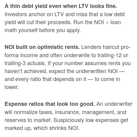
A thin debt yield even when LTV looks fine.
Investors anchor on LTV and miss that a low debt
yield will cut their proceeds. Run the NOI ÷ loan
math yourself before you apply.
Lenders haircut pro-
NOI built on optimistic rents.
forma income and often underwrite to trailing-12 or
trailing-3 actuals. If your number assumes rents you
haven’t achieved, expect the underwritten NOI —
and every ratio that depends on it — to come in
lower.
An underwriter
Expense ratios that look too good.
will normalize taxes, insurance, management, and
reserves to market. Suspiciously low expenses get
marked up, which shrinks NOI.