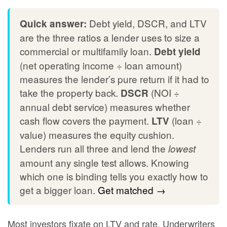
Debt yield, DSCR, and LTV
Quick answer:
are the three ratios a lender uses to size a
commercial or multifamily loan.
Debt yield
(net operating income ÷ loan amount)
measures the lender’s pure return if it had to
take the property back.
(NOI ÷
DSCR
annual debt service) measures whether
cash flow covers the payment.
(loan ÷
LTV
value) measures the equity cushion.
Lenders run all three and lend the
lowest
amount any single test allows. Knowing
which one is binding tells you exactly how to
get a bigger loan.
Get matched →
Most investors fixate on LTV and rate. Underwriters