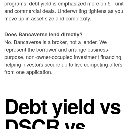
programs; debt yield is emphasized more on 5+ unit
and commercial deals. Underwriting tightens as you
move up in asset size and complexity.
Does Bancaverse lend directly?
No. Bancaverse is a broker, not a lender. We
represent the borrower and arrange business-
purpose, non-owner-occupied investment financing,
helping investors secure up to five competing offers
from one application.
Debt yield vs
DSCR vs