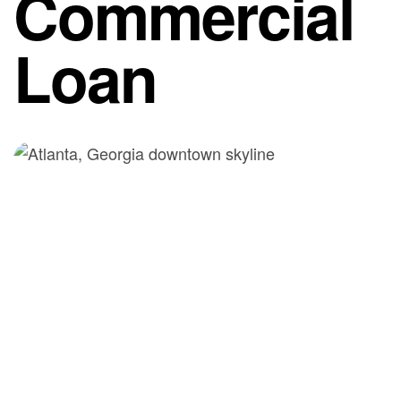
Commercial
Loan