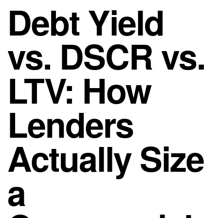
Debt Yield
vs. DSCR vs.
LTV: How
Lenders
Actually Size
a