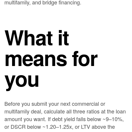
multifamily, and bridge financing.
What it
means for
you
Before you submit your next commercial or
multifamily deal, calculate all three ratios at the loan
amount you want. If debt yield falls below ~9–10%,
or DSCR below ~1.20–1.25x, or LTV above the