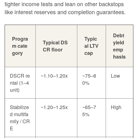
tighter income tests and lean on other backstops
like interest reserves and completion guarantees.
Debt
Progra
Typic
Typical DS
yield
m cate
al LTV
CR floor
emp
gory
cap
hasis
DSCR re
~1.10–1.20x
~75–8
Low
ntal (1–4
0%
unit)
Stabilize
~1.20–1.25x
~65–7
High
d multifa
5%
mily / CR
E