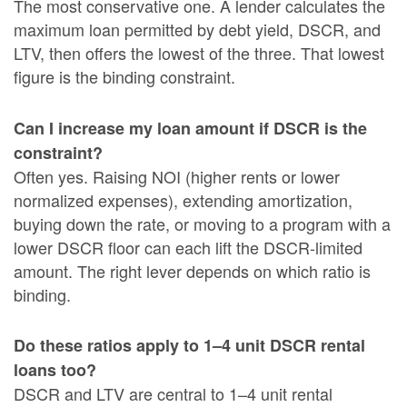
The most conservative one. A lender calculates the
maximum loan permitted by debt yield, DSCR, and
LTV, then offers the lowest of the three. That lowest
figure is the binding constraint.
Can I increase my loan amount if DSCR is the
constraint?
Often yes. Raising NOI (higher rents or lower
normalized expenses), extending amortization,
buying down the rate, or moving to a program with a
lower DSCR floor can each lift the DSCR-limited
amount. The right lever depends on which ratio is
binding.
Do these ratios apply to 1–4 unit DSCR rental
loans too?
DSCR and LTV are central to 1–4 unit rental