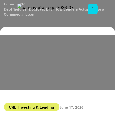
Home
CRE
Debt Yield vs. DSCR vs. LTV: How Lenders Actually Size a
Commercial Loan
,
CRE
Investing & Lending
June 17, 2026