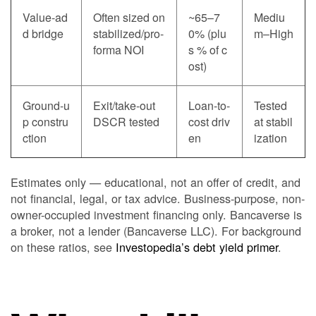
Value-ad
Often sized on
~65–7
Mediu
d bridge
stabilized/pro-
0% (plu
m–High
forma NOI
s % of c
ost)
Ground-u
Exit/take-out
Loan-to-
Tested
p constru
DSCR tested
cost driv
at stabil
ction
en
ization
Estimates only — educational, not an offer of credit, and
not financial, legal, or tax advice. Business-purpose, non-
owner-occupied investment financing only. Bancaverse is
a broker, not a lender (Bancaverse LLC). For background
on these ratios, see
Investopedia’s debt yield primer
.