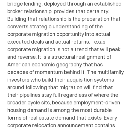
bridge lending, deployed through an established
broker relationship, provides that certainty.
Building that relationship is the preparation that
converts strategic understanding of the
corporate migration opportunity into actual
executed deals and actual returns. Texas
corporate migration is not a trend that will peak
and reverse. It is a structural realignment of
American economic geography that has
decades of momentum behind it. The multifamily
investors who build their acquisition systems
around following that migration will find that
their pipelines stay full regardless of where the
broader cycle sits, because employment-driven
housing demand is among the most durable
forms of real estate demand that exists. Every
corporate relocation announcement contains