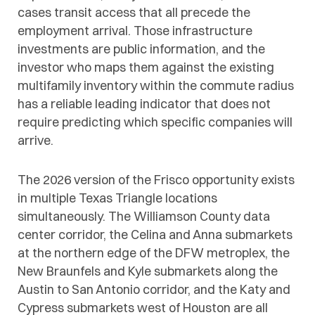
cases transit access that all precede the
employment arrival. Those infrastructure
investments are public information, and the
investor who maps them against the existing
multifamily inventory within the commute radius
has a reliable leading indicator that does not
require predicting which specific companies will
arrive.
The 2026 version of the Frisco opportunity exists
in multiple Texas Triangle locations
simultaneously. The Williamson County data
center corridor, the Celina and Anna submarkets
at the northern edge of the DFW metroplex, the
New Braunfels and Kyle submarkets along the
Austin to San Antonio corridor, and the Katy and
Cypress submarkets west of Houston are all