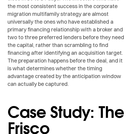
the most consistent success in the corporate
migration multifamily strategy are almost
universally the ones who have established a
primary financing relationship with a broker and
two to three preferred lenders before they need
the capital, rather than scrambling to find
financing after identifying an acquisition target.
The preparation happens before the deal, and it
is what determines whether the timing
advantage created by the anticipation window
can actually be captured.
Case Study: The
Frisco