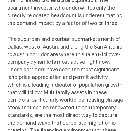
the increased professional population. The
apartment investor who underwrites only the
directly relocated headcount is underestimating
the demand impact by a factor of two or three.
The suburban and exurban submarkets north of
Dallas, west of Austin, and along the San Antonio
to Austin corridor are where this talent-follows-
company dynamic is most active right now.
These corridors have seen the most significant
land price appreciation and permit activity,
which is a leading indicator of population growth
that will follow. Multifamily assets in these
corridors, particularly workforce housing vintage
stock that can be renovated to contemporary
standards, are the most direct way to capture
the demand wave that corporate migration is
creating. The financing environment for these