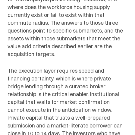
where does the workforce housing supply
currently exist or fail to exist within that
commute radius. The answers to those three
questions point to specific submarkets, and the
assets within those submarkets that meet the
value add criteria described earlier are the
acquisition targets.
The execution layer requires speed and
financing certainty, which is where private
bridge lending through a curated broker
relationship is the critical enabler. Institutional
capital that waits for market confirmation
cannot execute in the anticipation window.
Private capital that trusts a well-prepared
submission and a market-literate borrower can
close in 10 to 14 days. The investors who have