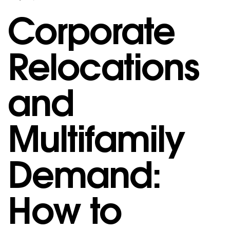
Corporate
Relocations
and
Multifamily
Demand:
How to