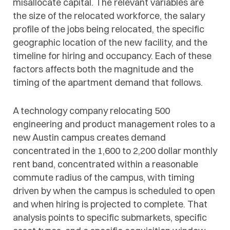
misallocate capital. The relevant variables are
the size of the relocated workforce, the salary
profile of the jobs being relocated, the specific
geographic location of the new facility, and the
timeline for hiring and occupancy. Each of these
factors affects both the magnitude and the
timing of the apartment demand that follows.
A technology company relocating 500
engineering and product management roles to a
new Austin campus creates demand
concentrated in the 1,600 to 2,200 dollar monthly
rent band, concentrated within a reasonable
commute radius of the campus, with timing
driven by when the campus is scheduled to open
and when hiring is projected to complete. That
analysis points to specific submarkets, specific