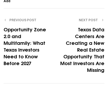
Add
PREVIOUS POST
NEXT POST
Opportunity Zone
Texas Data
2.0 and
Centers Are
Multifamily: What
Creating a New
Texas Investors
Real Estate
Need to Know
Opportunity That
Before 2027
Most Investors Are
Missing