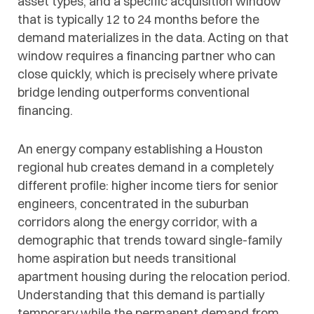
asset types, and a specific acquisition window
that is typically 12 to 24 months before the
demand materializes in the data. Acting on that
window requires a financing partner who can
close quickly, which is precisely where private
bridge lending outperforms conventional
financing.
An energy company establishing a Houston
regional hub creates demand in a completely
different profile: higher income tiers for senior
engineers, concentrated in the suburban
corridors along the energy corridor, with a
demographic that trends toward single-family
home aspiration but needs transitional
apartment housing during the relocation period.
Understanding that this demand is partially
temporary while the permanent demand from