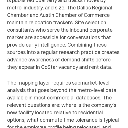
is published quarterly and tracks moves by
metro, industry, and size. The Dallas Regional
Chamber and Austin Chamber of Commerce
maintain relocation trackers. Site selection
consultants who serve the inbound corporate
market are accessible for conversations that
provide early intelligence. Combining these
sources into a regular research practice creates
advance awareness of demand shifts before
they appear in CoStar vacancy and rent data.
The mapping layer requires submarket-level
analysis that goes beyond the metro-level data
available in most commercial databases. The
relevant questions are: where is the company’s
new facility located relative to residential
options, what commute time tolerance is typical
for the employee profile being relocated, and