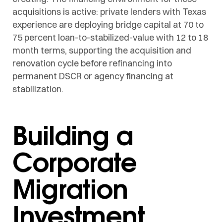
acquisitions is active: private lenders with Texas
experience are deploying bridge capital at 70 to
75 percent loan-to-stabilized-value with 12 to 18
month terms, supporting the acquisition and
renovation cycle before refinancing into
permanent DSCR or agency financing at
stabilization.
Building a
Corporate
Migration
Investment