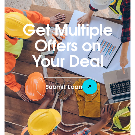
Get Multiple
Offers on
Your Deal
Submit Loan