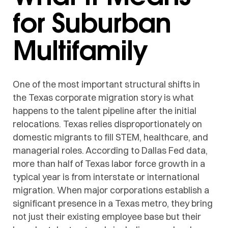
for Suburban
Multifamily
One of the most important structural shifts in
the Texas corporate migration story is what
happens to the talent pipeline after the initial
relocations. Texas relies disproportionately on
domestic migrants to fill STEM, healthcare, and
managerial roles. According to Dallas Fed data,
more than half of Texas labor force growth in a
typical year is from interstate or international
migration. When major corporations establish a
significant presence in a Texas metro, they bring
not just their existing employee base but their