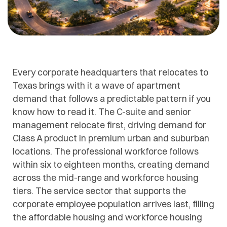
Every corporate headquarters that relocates to
Texas brings with it a wave of apartment
demand that follows a predictable pattern if you
know how to read it. The C-suite and senior
management relocate first, driving demand for
Class A product in premium urban and suburban
locations. The professional workforce follows
within six to eighteen months, creating demand
across the mid-range and workforce housing
tiers. The service sector that supports the
corporate employee population arrives last, filling
the affordable housing and workforce housing