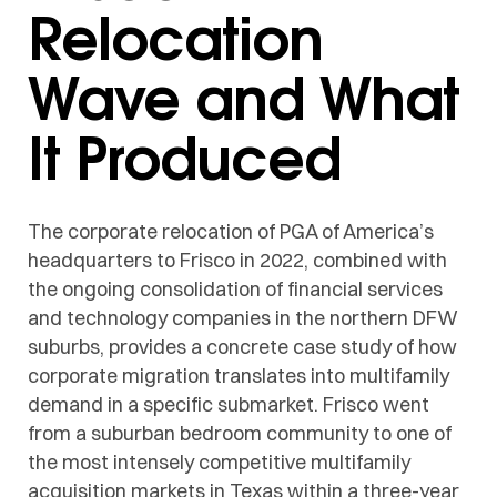
Relocation
Wave and What
It Produced
The corporate relocation of PGA of America’s
headquarters to Frisco in 2022, combined with
the ongoing consolidation of financial services
and technology companies in the northern DFW
suburbs, provides a concrete case study of how
corporate migration translates into multifamily
demand in a specific submarket. Frisco went
from a suburban bedroom community to one of
the most intensely competitive multifamily
acquisition markets in Texas within a three-year