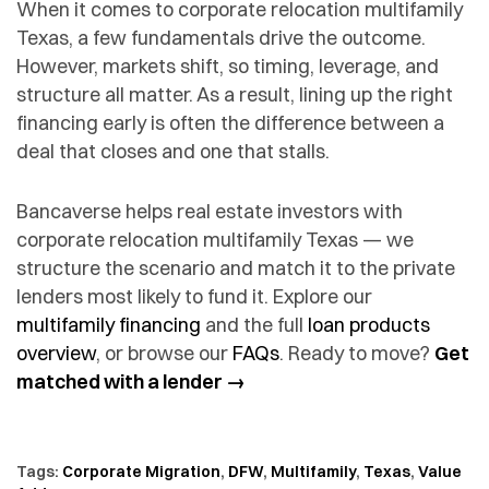
When it comes to corporate relocation multifamily
Texas, a few fundamentals drive the outcome.
However, markets shift, so timing, leverage, and
structure all matter. As a result, lining up the right
financing early is often the difference between a
deal that closes and one that stalls.
Bancaverse helps real estate investors with
corporate relocation multifamily Texas — we
structure the scenario and match it to the private
lenders most likely to fund it. Explore our
multifamily financing
and the full
loan products
overview
, or browse our
FAQs
. Ready to move?
Get
matched with a lender →
Tags:
Corporate Migration
,
DFW
,
Multifamily
,
Texas
,
Value