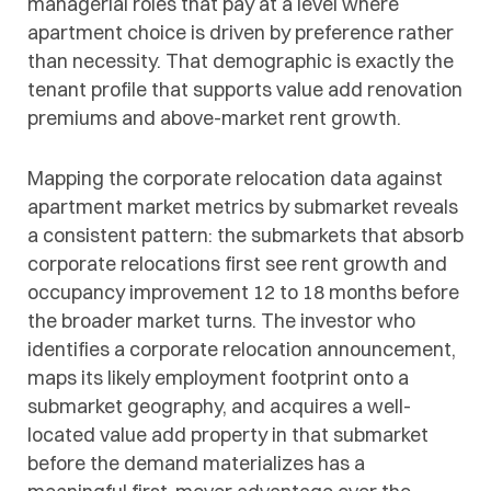
managerial roles that pay at a level where
apartment choice is driven by preference rather
than necessity. That demographic is exactly the
tenant profile that supports value add renovation
premiums and above-market rent growth.
Mapping the corporate relocation data against
apartment market metrics by submarket reveals
a consistent pattern: the submarkets that absorb
corporate relocations first see rent growth and
occupancy improvement 12 to 18 months before
the broader market turns. The investor who
identifies a corporate relocation announcement,
maps its likely employment footprint onto a
submarket geography, and acquires a well-
located value add property in that submarket
before the demand materializes has a