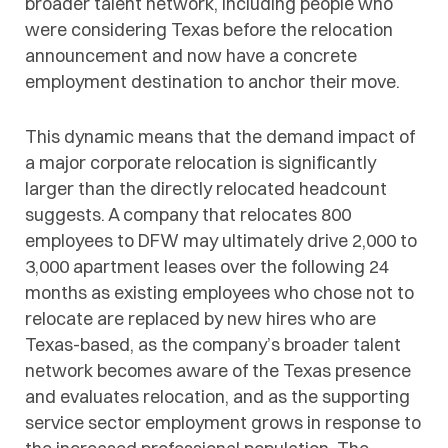
broader talent network, including people who
were considering Texas before the relocation
announcement and now have a concrete
employment destination to anchor their move.
This dynamic means that the demand impact of
a major corporate relocation is significantly
larger than the directly relocated headcount
suggests. A company that relocates 800
employees to DFW may ultimately drive 2,000 to
3,000 apartment leases over the following 24
months as existing employees who chose not to
relocate are replaced by new hires who are
Texas-based, as the company’s broader talent
network becomes aware of the Texas presence
and evaluates relocation, and as the supporting
service sector employment grows in response to