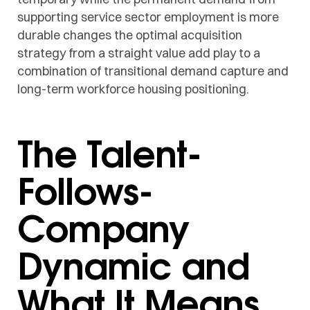
supporting service sector employment is more
durable changes the optimal acquisition
strategy from a straight value add play to a
combination of transitional demand capture and
long-term workforce housing positioning.
The Talent-
Follows-
Company
Dynamic and
What It Means