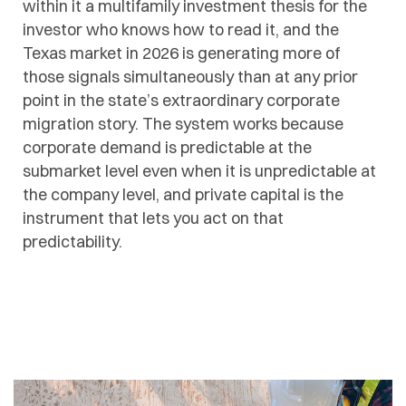
within it a multifamily investment thesis for the
investor who knows how to read it, and the
Texas market in 2026 is generating more of
those signals simultaneously than at any prior
point in the state’s extraordinary corporate
migration story. The system works because
corporate demand is predictable at the
submarket level even when it is unpredictable at
the company level, and private capital is the
instrument that lets you act on that
predictability.