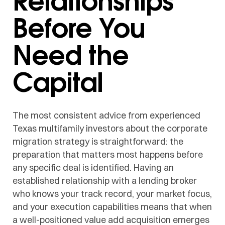
Before You
Need the
Capital
The most consistent advice from experienced
Texas multifamily investors about the corporate
migration strategy is straightforward: the
preparation that matters most happens before
any specific deal is identified. Having an
established relationship with a lending broker
who knows your track record, your market focus,
and your execution capabilities means that when
a well-positioned value add acquisition emerges