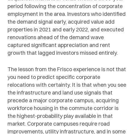
period following the concentration of corporate
employment in the area. Investors who identified
the demand signal early, acquired value add
properties in 2021 and early 2022, and executed
renovations ahead of the demand wave
captured significant appreciation and rent
growth that lagged investors missed entirely.
The lesson from the Frisco experience is not that
you need to predict specific corporate
relocations with certainty. It is that when you see
the infrastructure and land use signals that
precede a major corporate campus, acquiring
workforce housing in the commute corridor is
the highest-probability play available in that
market. Corporate campuses require road
improvements, utility infrastructure, and in some