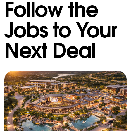
Follow the
Jobs to Your
Next Deal