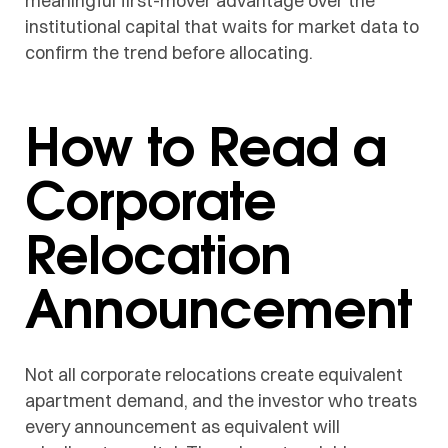
meaningful first-mover advantage over the
institutional capital that waits for market data to
confirm the trend before allocating.
How to Read a
Corporate
Relocation
Announcement
Not all corporate relocations create equivalent
apartment demand, and the investor who treats
every announcement as equivalent will