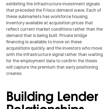
exhibiting the infrastructure investment signals
that preceded the Frisco demand wave. Each of
these submarkets has workforce housing
inventory available at acquisition prices that
reflect current market conditions rather than the
demand that is being built. Private bridge
financing is available to move on these
acquisitions quickly, and the investors who move
with the infrastructure signal rather than waiting
for the employment data to confirm the thesis
will capture the premium that early positioning
creates.
Building Lender
Relationships