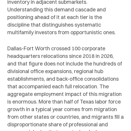
inventory in adjacent submarkets.
Understanding this demand cascade and
positioning ahead of it at each tier is the
discipline that distinguishes systematic
multifamily investors from opportunistic ones.
Dallas-Fort Worth crossed 100 corporate
headquarters relocations since 2018 in 2026,
and that figure does not include the hundreds of
divisional office expansions, regional hub
establishments, and back-office consolidations
that accompanied each full relocation. The
aggregate employment impact of this migration
is enormous. More than half of Texas labor force
growth in a typical year comes from migration
from other states or countries, and migrants fill a
disproportionate share of professional and