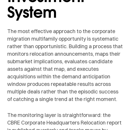
System
The most effective approach to the corporate
migration multifamily opportunity is systematic
rather than opportunistic. Building a process that
monitors relocation announcements, maps their
submarket implications, evaluates candidate
assets against that map, and executes
acquisitions within the demand anticipation
window produces repeatable results across
multiple deals rather than the episodic success
of catching a single trend at the right moment.
The monitoring layer is straightforward: the
CBRE Corporate Headquarters Relocation report