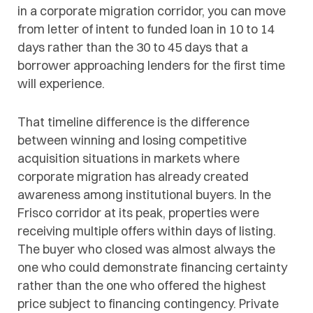
in a corporate migration corridor, you can move
from letter of intent to funded loan in 10 to 14
days rather than the 30 to 45 days that a
borrower approaching lenders for the first time
will experience.
That timeline difference is the difference
between winning and losing competitive
acquisition situations in markets where
corporate migration has already created
awareness among institutional buyers. In the
Frisco corridor at its peak, properties were
receiving multiple offers within days of listing.
The buyer who closed was almost always the
one who could demonstrate financing certainty
rather than the one who offered the highest
price subject to financing contingency. Private