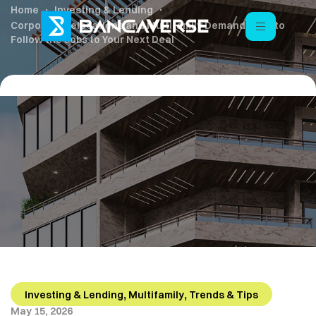
Home
Investing & Lending
Corporate Relocations and Multifamily Demand: How to
Follow the Jobs to Your Next Deal
,
,
Investing & Lending
Multifamily
Trends & Tips
May 15, 2026