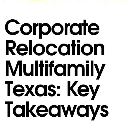
Corporate
Relocation
Multifamily
Texas: Key
Takeaways